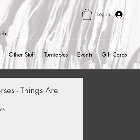
Log In
rch
Other Stuff
Turntables
Events
Gift Cards
ses - Things Are
669