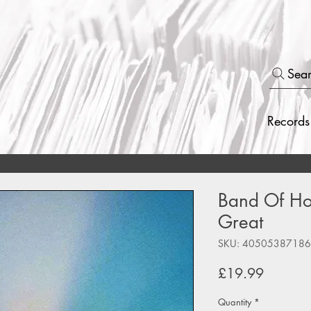
Sea
Records
Band Of Hor
Great
SKU: 4050538718
Price
£19.99
Quantity
*