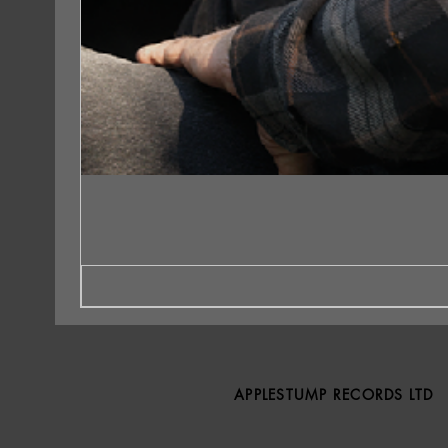
APPLESTUMP RECORDS LTD