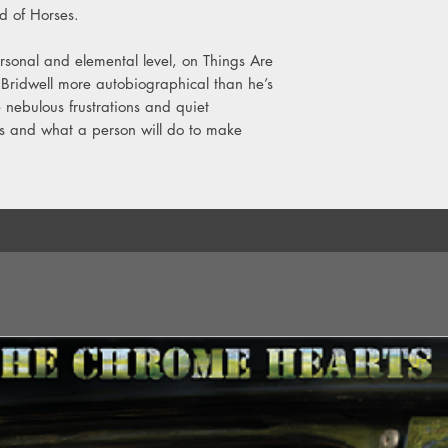
9. You Are Nice To M
nd of Horses.
10. Coalinga
rsonal and elemental level, on Things Are
Bridwell more autobiographical than he’s
 nebulous frustrations and quiet
ges and what a person will do to make