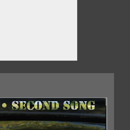
e
18/09/2