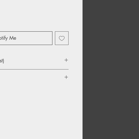
tify Me
st)
ommons
aving