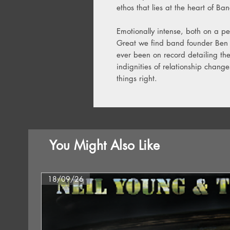
ethos that lies at the heart of Ba
Emotionally intense, both on a pe
Great we find band founder Ben 
ever been on record detailing the
indignities of relationship chan
things right.
You Might Also Like
18/09/26