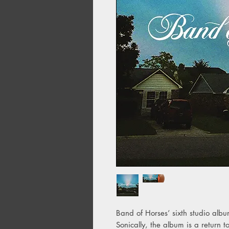
Band of Horses’ sixth studio albu
Sonically, the album is a return t