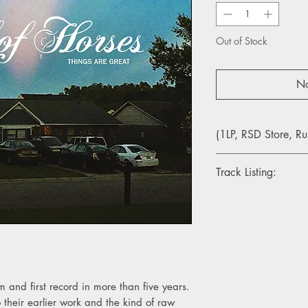
Out of Stock
No
(1LP, RSD Store, Ru
Track Listing:
1. Warning Signs
2. Crutch
3. Tragedy Of The C
4. In The Hard Times
5. In Need Of Repair
6. Aftermath
7. Lights
m and first record in more than five years.
8. Ice Night We're H
o their earlier work and the kind of raw