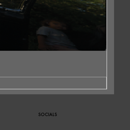
SOCIALS