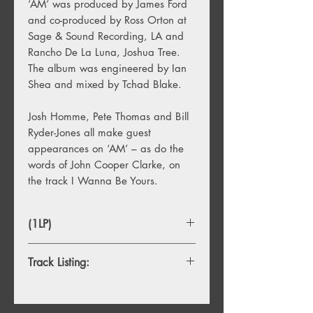
‘AM’ was produced by James Ford
and co-produced by Ross Orton at
Sage & Sound Recording, LA and
Rancho De La Luna, Joshua Tree.
The album was engineered by Ian
Shea and mixed by Tchad Blake.
Josh Homme, Pete Thomas and Bill
Ryder-Jones all make guest
appearances on ‘AM’ – as do the
words of John Cooper Clarke, on
the track I Wanna Be Yours.
(1LP)
Track Listing:
1. Do I Wanna Know?
2. R U Mine?