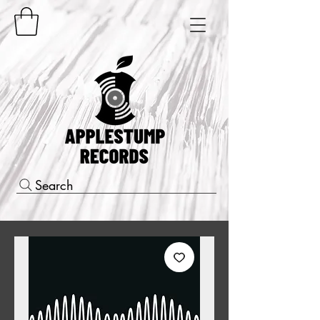
Search