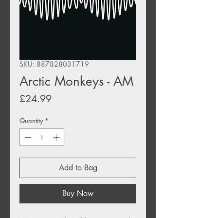
SKU: 887828031719
Arctic Monkeys - AM
Price
£24.99
Quantity
*
Add to Bag
Buy Now