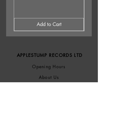
Add to Cart
APPLESTUMP RECORDS LTD
Opening Hours
About Us
Delivery & Returns
Privacy Policy
Terms &
Conditions
Blog
SOCIALS