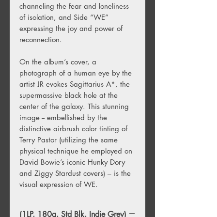
channeling the fear and loneliness
of isolation, and Side “WE”
expressing the joy and power of
reconnection.
On the album’s cover, a
photograph of a human eye by the
artist JR evokes Sagittarius A*, the
supermassive black hole at the
center of the galaxy. This stunning
image -- embellished by the
distinctive airbrush color tinting of
Terry Pastor (utilizing the same
physical technique he employed on
David Bowie’s iconic Hunky Dory
and Ziggy Stardust covers) – is the
visual expression of WE.
(1LP, 180g, Std Blk, Indie Grey)