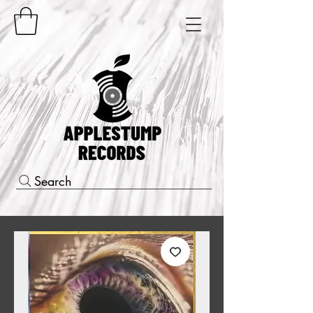
Search