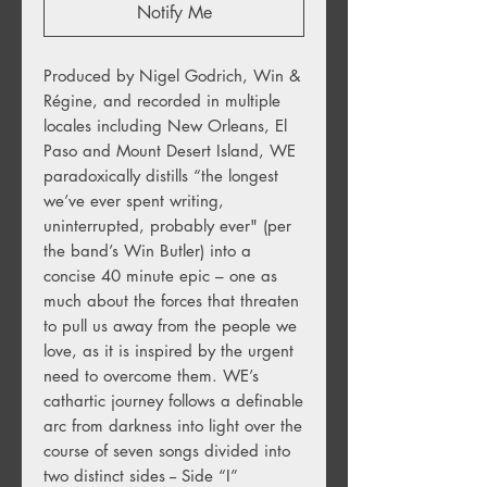
Notify Me
Produced by Nigel Godrich, Win &
Régine, and recorded in multiple
locales including New Orleans, El
Paso and Mount Desert Island, WE
paradoxically distills “the longest
we’ve ever spent writing,
uninterrupted, probably ever" (per
the band’s Win Butler) into a
concise 40 minute epic – one as
much about the forces that threaten
to pull us away from the people we
love, as it is inspired by the urgent
need to overcome them. WE’s
cathartic journey follows a definable
arc from darkness into light over the
course of seven songs divided into
two distinct sides -- Side “I”