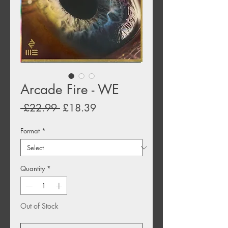
Arcade Fire - WE
Regular
Sale
 £22.99 
£18.39
Price
Price
Format
*
Quantity
*
Out of Stock