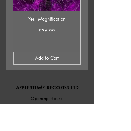
Yes - Magnification
Neil Young & The Chrom
Price
£36.99
Add to Cart
APPLESTUMP RECORDS LTD
Opening Hours
About Us
Delivery & Returns
Privacy Policy