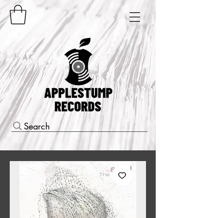
Search