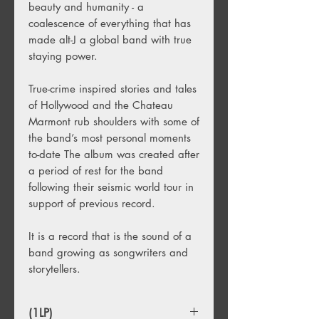
beauty and humanity - a
coalescence of everything that has
made alt-J a global band with true
staying power.
True-crime inspired stories and tales
of Hollywood and the Chateau
Marmont rub shoulders with some of
the band’s most personal moments
to-date The album was created after
a period of rest for the band
following their seismic world tour in
support of previous record.
It is a record that is the sound of a
band growing as songwriters and
storytellers.
(1LP)