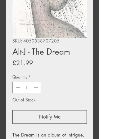
SKU: 4050538707205
Alt-J - The Dream
Price
£21.99
Quantity
*
Out of Stock
Notify Me
The Dream is an album of intrigue,