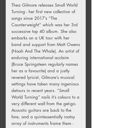
Thea Gilmore releases Small World
Turning - her first new collection of
songs since 2017’s “The
Counterweight” which was her 3rd
successive top 40 album. She also
embarks on a UK tour with her
band and support from Matt Owens
(Noah And The Whale). An artist of
enduring international acclaim
(Bruce Springsteen regularly names
her as a favourite) and a justly
revered lyricist, Gilmore’s musical
settings have taken many ingenious
detours in recent years. “Small
World Turning” nails it’s colours to a
very different wall from the get-go.
Acoustic guitars are back to the
fore, and a quintessentially rootsy
array of instruments frame them -