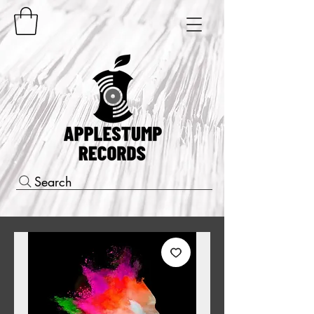
Search