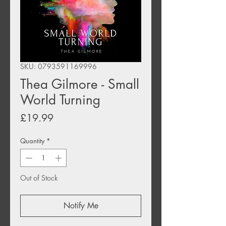
SKU: 0793591169996
Thea Gilmore - Small
World Turning
Price
£19.99
Quantity
*
Out of Stock
Notify Me