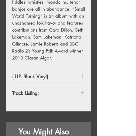
fiddles, whistles, mandolins, tenor
banjos are all in abundance. “Small
World Turning” is an album with an
unashamed folk flavor and features
contributions from Cara Dillon, Seth
Lakeman, Sam Lakeman, Katriona
Gilmore, Jamie Roberts and BBC
Radio 2’s Young Folk Award winner
2013 Ciaran Algar.
(1LP, Black Vinyl)
Track Listing:
1. Mockingbird
2. Cutteslowe Walls
3. Glory
4. Don't Dim Your Light For Anyone
You Might Also
5. The Fuse (Let It All Come Down)