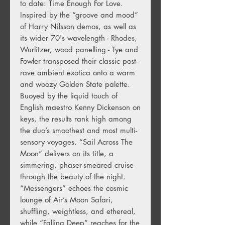
to date: Time Enough For Love.
Inspired by the “groove and mood”
of Harry Nilsson demos, as well as
its wider 70's wavelength - Rhodes,
Wurlitzer, wood panelling - Tye and
Fowler transposed their classic post-
rave ambient exotica onto a warm
and woozy Golden State palette.
Buoyed by the liquid touch of
English maestro Kenny Dickenson on
keys, the results rank high among
the duo’s smoothest and most multi-
sensory voyages. “Sail Across The
Moon” delivers on its title, a
simmering, phaser-smeared cruise
through the beauty of the night.
“Messengers” echoes the cosmic
lounge of Air’s Moon Safari,
shuffling, weightless, and ethereal,
while “Falling Deep” reaches for the