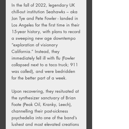
In the fall of 2022, legendary UK
chill-out institution Seahawks – aka
Jon Tye and Pete Fowler - landed in
Los Angeles for the first time in their
15-year history, with plans to record
a sweeping new age downtempo
“exploration of visionary
California.” Instead, they
immediately fell ill with flu (Fowler
collapsed next to a taco truck; 911
was called), and were bedridden
for the better part of a week.
Upon recovering, they resituated at
the synthesizer sanctuary of Brian
Foote (Peak Oil, Kranky, Leech),
channelling their post-sickness
psychedelia into one of the band’s
lushest and most elevated creations