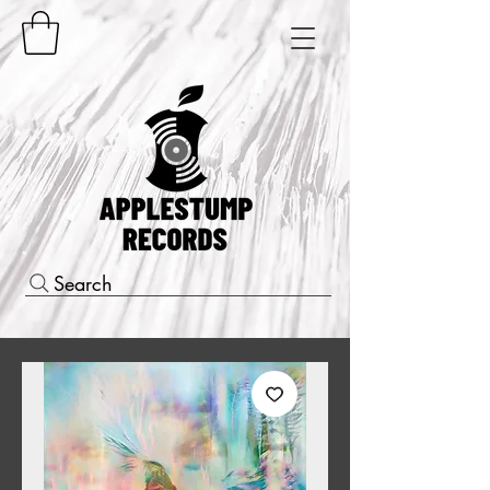
Search