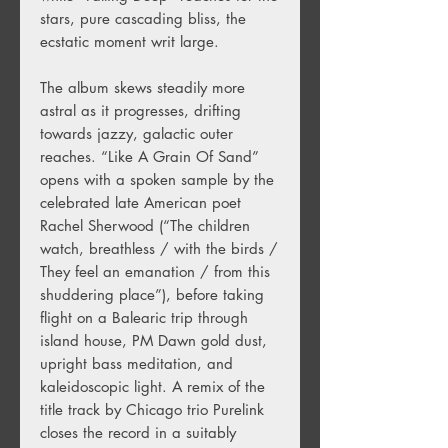
stars, pure cascading bliss, the
ecstatic moment writ large.
The album skews steadily more
astral as it progresses, drifting
towards jazzy, galactic outer
reaches. “Like A Grain Of Sand”
opens with a spoken sample by the
celebrated late American poet
Rachel Sherwood (“The children
watch, breathless / with the birds /
They feel an emanation / from this
shuddering place”), before taking
flight on a Balearic trip through
island house, PM Dawn gold dust,
upright bass meditation, and
kaleidoscopic light. A remix of the
title track by Chicago trio Purelink
closes the record in a suitably