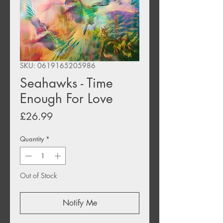
SKU: 0619165205986
Seahawks - Time
Enough For Love
Price
£26.99
Quantity
*
Out of Stock
Notify Me