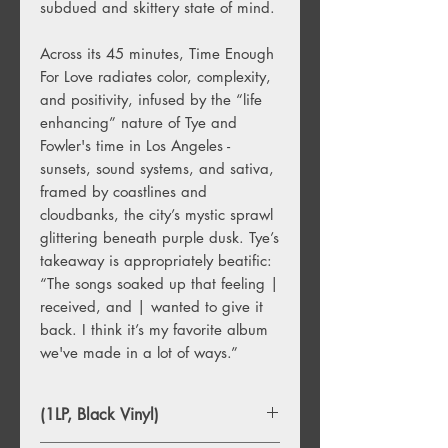
subdued and skittery state of mind.
Across its 45 minutes, Time Enough
For Love radiates color, complexity,
and positivity, infused by the “life
enhancing” nature of Tye and
Fowler's time in Los Angeles -
sunsets, sound systems, and sativa,
framed by coastlines and
cloudbanks, the city’s mystic sprawl
glittering beneath purple dusk. Tye’s
takeaway is appropriately beatific:
“The songs soaked up that feeling |
received, and | wanted to give it
back. I think it’s my favorite album
we've made in a lot of ways.”
(1LP, Black Vinyl)