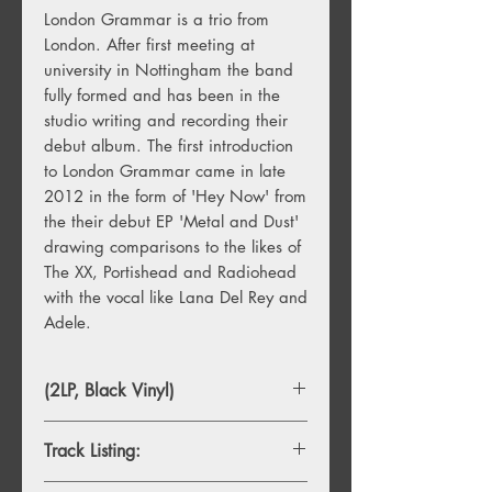
London Grammar is a trio from
London. After first meeting at
university in Nottingham the band
fully formed and has been in the
studio writing and recording their
debut album. The first introduction
to London Grammar came in late
2012 in the form of 'Hey Now' from
the their debut EP 'Metal and Dust'
drawing comparisons to the likes of
The XX, Portishead and Radiohead
with the vocal like Lana Del Rey and
Adele.
(2LP, Black Vinyl)
Track Listing: