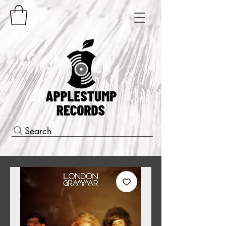
Search