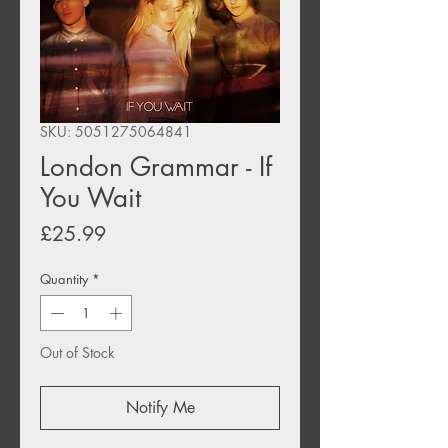
SKU: 5051275064841
London Grammar - If
You Wait
Price
£25.99
Quantity
*
Out of Stock
Notify Me