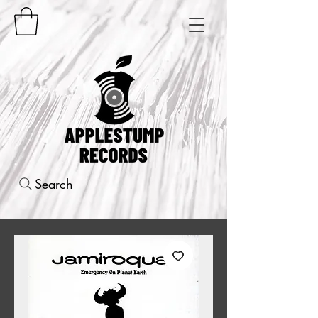
Search