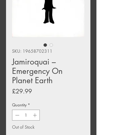
SKU: 19658702311
Jamiroquai –
Emergency On
Planet Earth
Price
£29.99
Quantity
*
Out of Stock