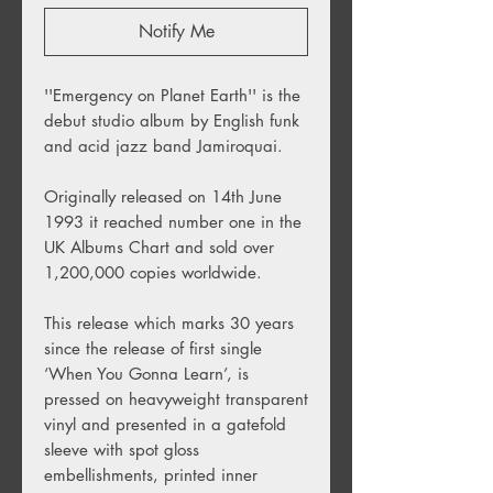
Notify Me
''Emergency on Planet Earth'' is the
debut studio album by English funk
and acid jazz band Jamiroquai.
Originally released on 14th June
1993 it reached number one in the
UK Albums Chart and sold over
1,200,000 copies worldwide.
This release which marks 30 years
since the release of first single
‘When You Gonna Learn’, is
pressed on heavyweight transparent
vinyl and presented in a gatefold
sleeve with spot gloss
embellishments, printed inner