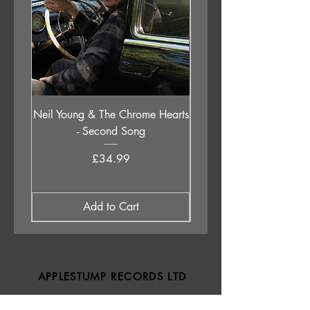
Neil Young & The Chrome Hearts
The Orb - Auntie Aub
- Second Song
Excursions Beyond The 
Price
£34.99
Add to Cart
APPLESTUMP RECORDS LTD
Opening Hours