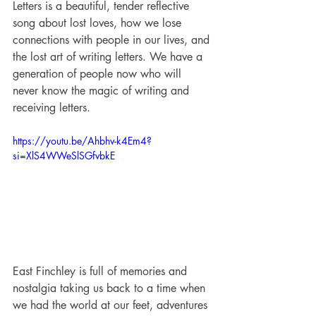
Letters is a beautiful, tender reflective 
song about lost loves, how we lose 
connections with people in our lives, and 
the lost art of writing letters. We have a 
generation of people now who will 
never know the magic of writing and 
receiving letters.
https://youtu.be/Ahbhv-k4Em4?
si=XlS4WWeSlSGfvbkE
East Finchley is full of memories and 
nostalgia taking us back to a time when 
we had the world at our feet, adventures 