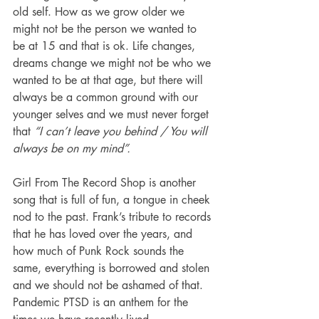
old self. How as we grow older we 
might not be the person we wanted to 
be at 15 and that is ok. Life changes, 
dreams change we might not be who we 
wanted to be at that age, but there will 
always be a common ground with our 
younger selves and we must never forget 
that 
“I can’t leave you behind / You will 
always be on my mind”. 
Girl From The Record Shop is another 
song that is full of fun, a tongue in cheek 
nod to the past. Frank’s tribute to records 
that he has loved over the years, and 
how much of Punk Rock sounds the 
same, everything is borrowed and stolen 
and we should not be ashamed of that.  
Pandemic PTSD is an anthem for the 