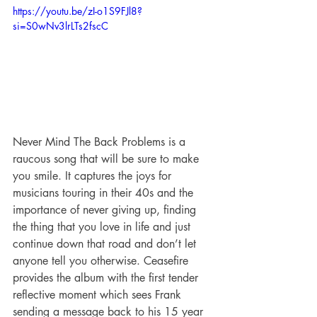
https://youtu.be/zI-o1S9FJl8?
si=S0wNv3lrLTs2fscC
Never Mind The Back Problems is a 
raucous song that will be sure to make 
you smile. It captures the joys for 
musicians touring in their 40s and the 
importance of never giving up, finding 
the thing that you love in life and just 
continue down that road and don’t let 
anyone tell you otherwise. Ceasefire 
provides the album with the first tender 
reflective moment which sees Frank 
sending a message back to his 15 year 