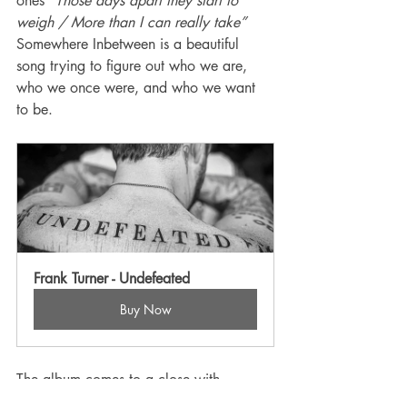
ones 
“Those days apart they start to 
weigh / More than I can really take”  
Somewhere Inbetween is a beautiful 
song trying to figure out who we are, 
who we once were, and who we want 
to be. 
Frank Turner - Undefeated
Buy Now
The album comes to a close with 
Undefeated, a piano led ballad that 