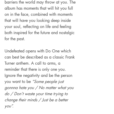
barriers the world may throw at you. The 
album has moments that will hit you full 
on in the face, combined with moments 
that will have you looking deep inside 
your soul, reflecting on life and feeling 
both inspired for the future and nostalgic 
for the past.  
Undefeated opens with Do One which 
can best be described as a classic Frank 
Turner anthem. A call to arms, a 
reminder that there is only one you. 
Ignore the negativity and be the person 
you want to be 
“Some people just 
gonnna hate you / No matter what you 
do / Don’t waste your time trying to 
change their minds / Just be a better 
you”.  