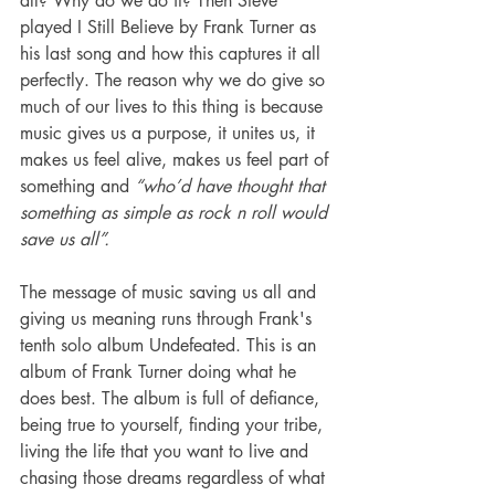
all? Why do we do it? Then Steve 
played I Still Believe by Frank Turner as 
his last song and how this captures it all 
perfectly. The reason why we do give so 
much of our lives to this thing is because 
music gives us a purpose, it unites us, it 
makes us feel alive, makes us feel part of 
something and 
“who’d have thought that 
something as simple as rock n roll would 
save us all”.
The message of music saving us all and 
giving us meaning runs through Frank's 
tenth solo album Undefeated. This is an 
album of Frank Turner doing what he 
does best. The album is full of defiance, 
being true to yourself, finding your tribe, 
living the life that you want to live and 
chasing those dreams regardless of what 