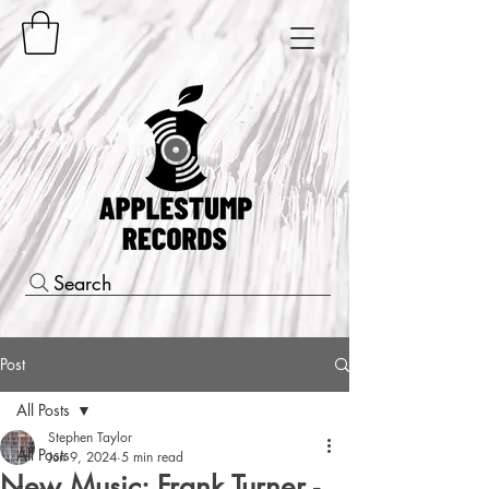
Search
Post
All Posts
Stephen Taylor
All Posts
Jun 9, 2024
5 min read
New Music: Frank Turner -