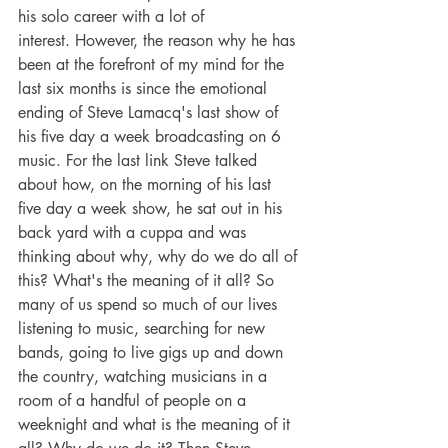
his solo career with a lot of 
interest. However, the reason why he has 
been at the forefront of my mind for the 
last six months is since the emotional 
ending of Steve Lamacq's last show of 
his five day a week broadcasting on 6 
music. For the last link Steve talked 
about how, on the morning of his last 
five day a week show, he sat out in his 
back yard with a cuppa and was 
thinking about why, why do we do all of 
this? What's the meaning of it all? So 
many of us spend so much of our lives 
listening to music, searching for new 
bands, going to live gigs up and down 
the country, watching musicians in a 
room of a handful of people on a 
weeknight and what is the meaning of it 