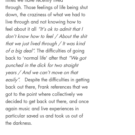
times we have recently lived 
through. Those feelings of life being shut 
down, the craziness of what we had to 
live through and not knowing how to 
feel about it all 
“It's ok to admit that I 
don’t know how to feel / About the shit 
that we just lived through / It was kind 
of a big deal”. 
The difficulties of going 
back to ‘normal life’ after that 
“We got 
punched in the dick for two straight 
years / And we can’t move on that 
easily”.
   Despite the difficulties in getting 
back out there, Frank references that we 
got to the point where collectively we 
decided to get back out there, and once 
again music and live experiences in 
particular saved us and took us out of 
the darkness. 