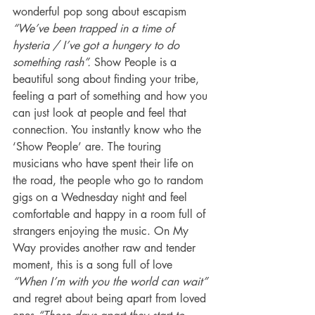
wonderful pop song about escapism 
“We’ve been trapped in a time of 
hysteria / I’ve got a hungery to do 
something rash”.
 Show People is a 
beautiful song about finding your tribe, 
feeling a part of something and how you 
can just look at people and feel that 
connection. You instantly know who the 
‘Show People’ are. The touring 
musicians who have spent their life on 
the road, the people who go to random 
gigs on a Wednesday night and feel 
comfortable and happy in a room full of 
strangers enjoying the music. On My 
Way provides another raw and tender 
moment, this is a song full of love 
“When I’m with you the world can wait” 
and regret about being apart from loved 