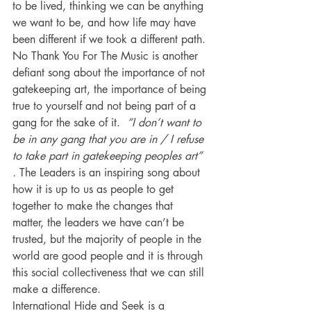
to be lived, thinking we can be anything 
we want to be, and how life may have 
been different if we took a different path. 
No Thank You For The Music is another 
defiant song about the importance of not 
gatekeeping art, the importance of being 
true to yourself and not being part of a 
gang for the sake of it.  
“I don’t want to 
be in any gang that you are in / I refuse 
to take part in gatekeeping peoples art” 
. 
The Leaders is an inspiring song about 
how it is up to us as people to get 
together to make the changes that 
matter, the leaders we have can’t be 
trusted, but the majority of people in the 
world are good people and it is through 
this social collectiveness that we can still 
make a difference.
International Hide and Seek is a 