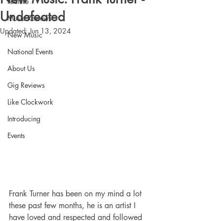
Feature
Undefeated
Music Reviews
Updated:
Jun 13, 2024
New Music
National Events
About Us
Gig Reviews
Like Clockwork
Introducing
Events
Frank Turner has been on my mind a lot 
these past few months, he is an artist I 
have loved and respected and followed 