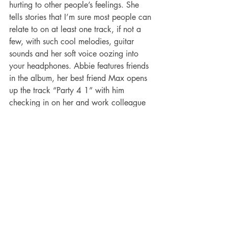
hurting to other people’s feelings. She 
tells stories that I’m sure most people can 
relate to on at least one track, if not a 
few, with such cool melodies, guitar 
sounds and her soft voice oozing into 
your headphones. Abbie features friends 
in the album, her best friend Max opens 
up the track “Party 4 1” with him 
checking in on her and work colleague 
Jane get’s a shoutout in “how are you 
holding up?”. Ozard has made sure the 
album tells a story and is like the best 
friend who reassures you It’s ok to fuck 
up and feel like shit because she does 
too sometimes. It has been created with 
playing it live in mind so make sure you 
check out her tour dates here in 
November
. I’ve ordered my vinyl with 
my local record shop Applestump who 