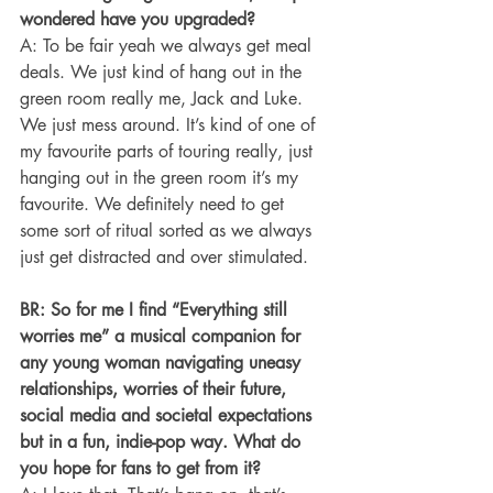
wondered have you upgraded?
A: To be fair yeah we always get meal 
deals. We just kind of hang out in the 
green room really me, Jack and Luke. 
We just mess around. It’s kind of one of 
my favourite parts of touring really, just 
hanging out in the green room it’s my 
favourite. We definitely need to get 
some sort of ritual sorted as we always 
just get distracted and over stimulated.
BR: So for me I find “Everything still 
worries me” a musical companion for 
any young woman navigating uneasy 
relationships, worries of their future, 
social media and societal expectations 
but in a fun, indie-pop way. What do 
you hope for fans to get from it?