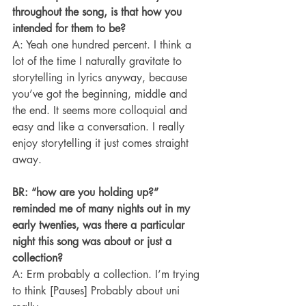
throughout the song, is that how you 
intended for them to be?
A: Yeah one hundred percent. I think a 
lot of the time I naturally gravitate to 
storytelling in lyrics anyway, because 
you’ve got the beginning, middle and 
the end. It seems more colloquial and 
easy and like a conversation. I really 
enjoy storytelling it just comes straight 
away.
BR: “how are you holding up?” 
reminded me of many nights out in my 
early twenties, was there a particular 
night this song was about or just a 
collection?
A: Erm probably a collection. I’m trying 
to think [Pauses] Probably about uni 