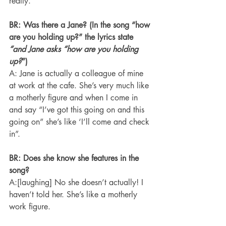
really.
BR: Was there a Jane? (In the song “how 
are you holding up?” the lyrics state 
“and Jane asks “how are you holding 
up?
”)
A: Jane is actually a colleague of mine 
at work at the cafe. She’s very much like 
a motherly figure and when I come in 
and say “I’ve got this going on and this 
going on” she’s like ‘I’ll come and check 
in”.
BR: Does she know she features in the 
song?
A:[laughing] No she doesn’t actually! I 
haven’t told her. She’s like a motherly 
work figure.