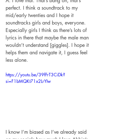
A: I love that. That’s bang on, that’s 
perfect. I think a soundtrack to my 
mid/early twenties and I hope it 
soundtracks girls and boys, everyone. 
Especially girls I think as there’s lots of 
lyrics in there that maybe the male man 
wouldn’t understand [giggles]. I hope it 
helps them and navigate it, I guess feel 
less alone.
https://youtu.be/39fFrT3CiDk?
si=F1bMQKt71x2LrYIw
I know I’m biased as I’ve already said 