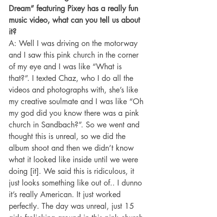
Dream” featuring Pixey has a really fun 
music video, what can you tell us about 
it?
A: Well I was driving on the motorway 
and I saw this pink church in the corner 
of my eye and I was like “What is 
that?”. I texted Chaz, who I do all the 
videos and photographs with, she’s like 
my creative soulmate and I was like “Oh 
my god did you know there was a pink 
church in Sandbach?”. So we went and 
thought this is unreal, so we did the 
album shoot and then we didn’t know 
what it looked like inside until we were 
doing [it]. We said this is ridiculous, it 
just looks something like out of.. I dunno 
it’s really American. It just worked 
perfectly. The day was unreal, just 15 