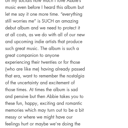
on my socials how much I love Abbie’s 
music even before I heard this album but 
let me say it one more time. “everything 
still worries me” is SUCH an amazing 
debut album and we need to protect it 
at all costs, as we do with all of our new 
and upcoming indie artists that produce 
such great music. The album is such a 
great companion to anyone 
experiencing their twenties or for those 
(who are like me) having already passed 
that era, want to remember the nostalgia 
of the uncertainty and excitement of 
those times. At times the album is sad 
and pensive but then Abbie takes you to 
these fun, happy, exciting and romantic 
memories which may turn out to be a bit 
messy or where we might have our 
feelings hurt or maybe we’re doing the 