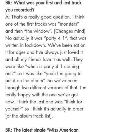
BR: What was your first and last track 
you recorded? 
A: That’s a really good question. I think 
one of the first tracks was “monsters” 
and then “the window”. [Changes mind] 
No actually it was “party 4 1”, that was 
written in lockdown. We’ve been sat on 
it for ages and I’ve always just loved it 
and all my friends love it as well. They 
were like “when is party 4 1 coming 
out?” so I was like “yeah I’m going to 
put it on the album”. So we’ve been 
through five different versions of that. I’m 
really happy with the one we’ve got 
now. I think the last one was “think for 
yourself” so I think it’s actually in order 
[of the album track list].
BR: The latest single “Miss American 