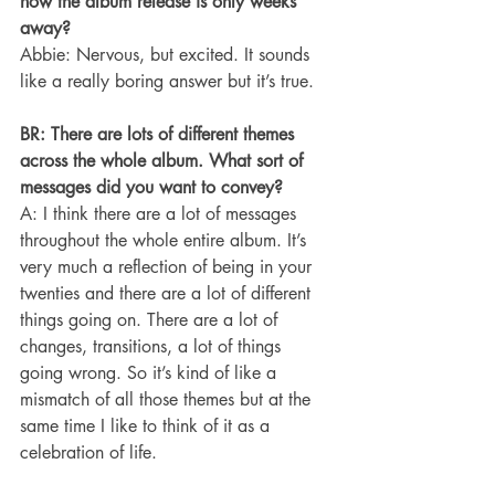
now the album release is only weeks 
away?
Abbie: Nervous, but excited. It sounds 
like a really boring answer but it’s true.
BR: There are lots of different themes 
across the whole album. What sort of 
messages did you want to convey?
A: I think there are a lot of messages 
throughout the whole entire album. It’s 
very much a reflection of being in your 
twenties and there are a lot of different 
things going on. There are a lot of 
changes, transitions, a lot of things 
going wrong. So it’s kind of like a 
mismatch of all those themes but at the 
same time I like to think of it as a 
celebration of life.