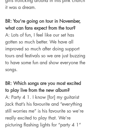
girls frolicking around in this pink church 
it was a dream.
BR: You’re going on tour in November, 
what can fans expect from the tour?
A: Lots of fun, I feel like our set has 
gotten so much better. We have all 
improved so much after doing support 
tours and festivals so we are just buzzing 
to have some fun and show everyone the 
songs.
BR: Which songs are you most excited 
to play live from the new album?
A: Party 4 1. I know [for] my guitarist 
Jack that’s his favourite and “everything 
still worries me” is his favourite so we’re 
really excited to play that. We’re 
picturing flashing lights for “party 4 1” 