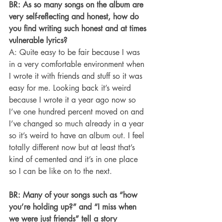
BR: As so many songs on the album are 
very self-reflecting and honest, how do 
you find writing such honest and at times 
vulnerable lyrics?
A: Quite easy to be fair because I was 
in a very comfortable environment when 
I wrote it with friends and stuff so it was 
easy for me. Looking back it’s weird 
because I wrote it a year ago now so 
I’ve one hundred percent moved on and 
I’ve changed so much already in a year 
so it’s weird to have an album out. I feel 
totally different now but at least that’s 
kind of cemented and it’s in one place 
so I can be like on to the next.
BR: Many of your songs such as “how 
you’re holding up?” and “I miss when 
we were just friends” tell a story 