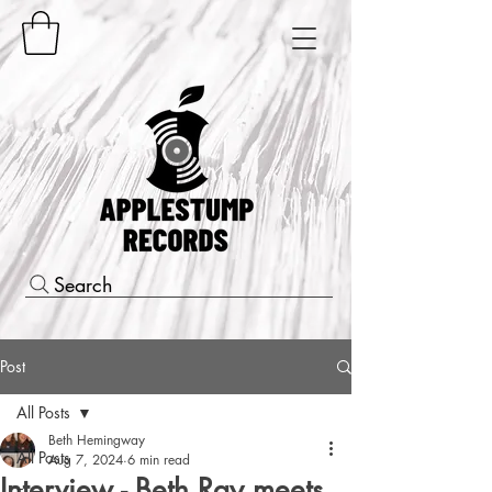
Search
Post
All Posts
Beth Hemingway
All Posts
Aug 7, 2024
6 min read
Interview - Beth Ray meets