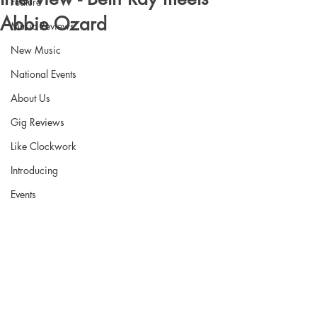
Feature
Abbie Ozard
Music Reviews
New Music
National Events
About Us
Gig Reviews
Like Clockwork
Introducing
Events