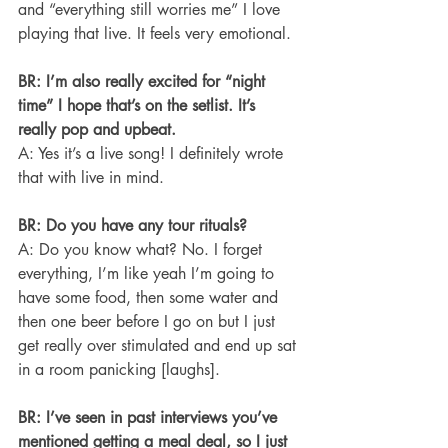
and “everything still worries me” I love 
playing that live. It feels very emotional.
BR: I’m also really excited for “night 
time” I hope that’s on the setlist. It’s 
really pop and upbeat.
A: Yes it’s a live song! I definitely wrote 
that with live in mind.
BR: Do you have any tour rituals?
A: Do you know what? No. I forget 
everything, I’m like yeah I’m going to 
have some food, then some water and 
then one beer before I go on but I just 
get really over stimulated and end up sat 
in a room panicking [laughs].
BR: I’ve seen in past interviews you’ve 
mentioned getting a meal deal, so I just 