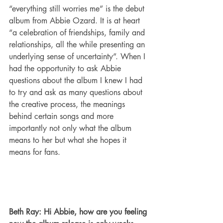
“everything still worries me” is the debut 
album from Abbie Ozard. It is at heart 
“a celebration of friendships, family and 
relationships, all the while presenting an 
underlying sense of uncertainty”. When I 
had the opportunity to ask Abbie 
questions about the album I knew I had 
to try and ask as many questions about 
the creative process, the meanings 
behind certain songs and more 
importantly not only what the album 
means to her but what she hopes it 
means for fans. 
Beth Ray: Hi Abbie, how are you feeling 