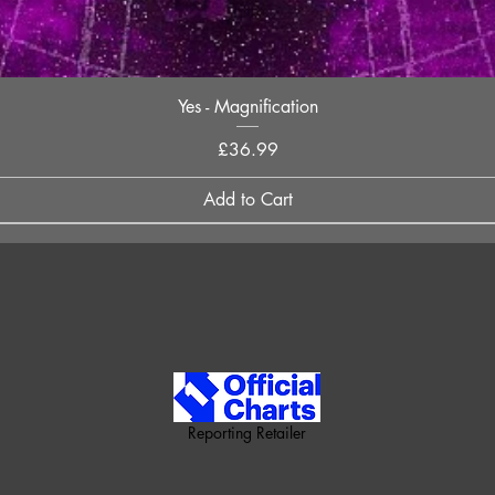
Quick View
Yes - Magnification
Price
£36.99
Add to Cart
Reporting Retailer