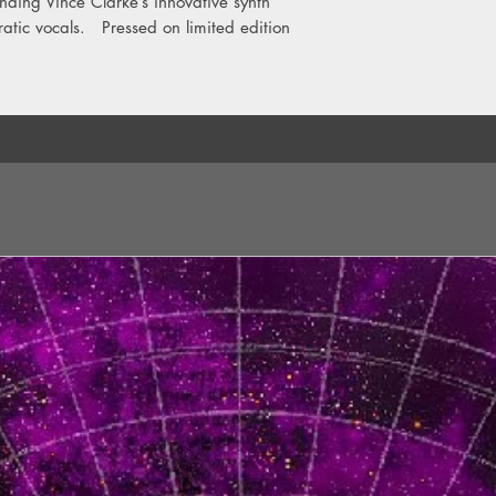
ending Vince Clarke’s innovative synth
Side B
ratic vocals. Pressed on limited edition
1. Only You (2018 Re
2. Goodbye 70s (201
3. Tuesday (2018 Rem
4. Winter Kills (2018
5. Bring Your Love Do