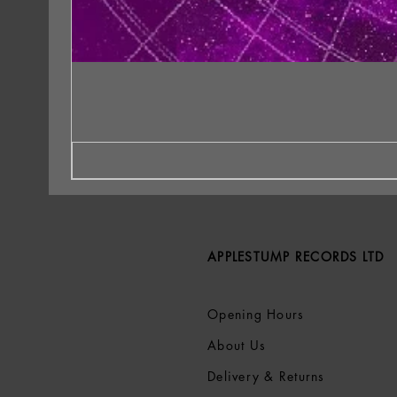
APPLESTUMP RECORDS LTD
Opening Hours
About Us
Delivery & Returns