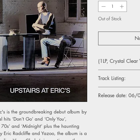
Out of Stock
No
(1LP, Crystal Clear 
Track Listing:
Side A
Release date: 06
1. Don’t Go (2018 Re
2. Too Pieces (2018 
3. Bad Connection (2
ic's is the groundbreaking debut album by
4. I Before E Except 
al hits ‘Don’t Go’ and ‘Only You’,
5. Midnight (2018 Re
 70s’ and ‘Midnight’ plus the haunting
6. In My Room (2018
y Eric Radcliffe and Yazoo, the album is a