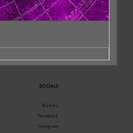
SOCIALS
Bluesky
Facebook
Instagram