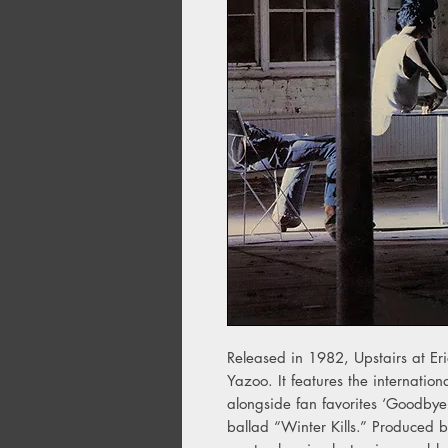
Released in 1982, Upstairs at Er
Yazoo. It features the internation
alongside fan favorites ‘Goodbye
ballad “Winter Kills.” Produced b