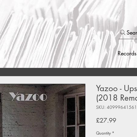
Sea
Records
Yazoo - Upst
(2018 Rema
SKU: 4099964156
Price
£27.99
Quantity
*