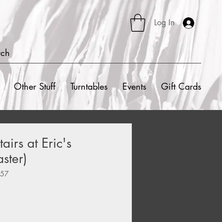
Log In
rch
Other Stuff
Turntables
Events
Gift Cards
airs at Eric's
ster)
157