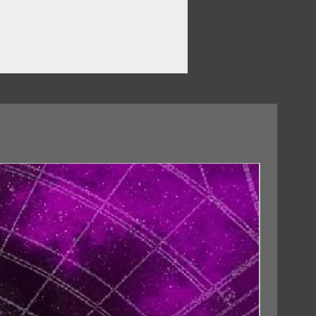
master)
8 Remaster)
aster)
 Remaster)
wn (Didn’t I) (2018 Remaster)
18/09/2