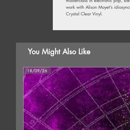
masterclass in electronic pop, bl
work with Alison Moyet’s idiosync
Crystal Clear Vinyl.
You Might Also Like
18/09/26