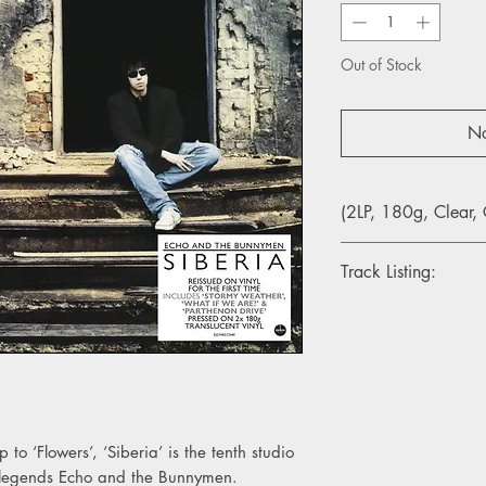
Out of Stock
No
(2LP, 180g, Clear, 
Track Listing:
Side A
1. Stormy Weather
2. All Because Of Yo
3. Parthenon Drive
Side B
4. In The Margins
to ‘Flowers’, ‘Siberia’ is the tenth studio
5. Of A Life
 legends Echo and the Bunnymen.