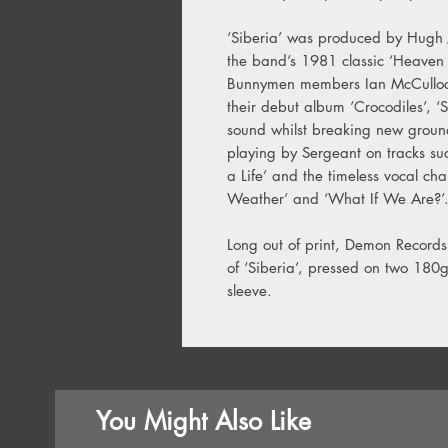
‘Siberia’ was produced by Hugh 
the band’s 1981 classic ‘Heaven
Bunnymen members Ian McCulloch
their debut album ‘Crocodiles’, ‘S
sound whilst breaking new ground
playing by Sergeant on tracks su
a Life’ and the timeless vocal ch
Weather’ and ‘What If We Are?’
Long out of print, Demon Records i
of ‘Siberia’, pressed on two 180g
sleeve.
You Might Also Like