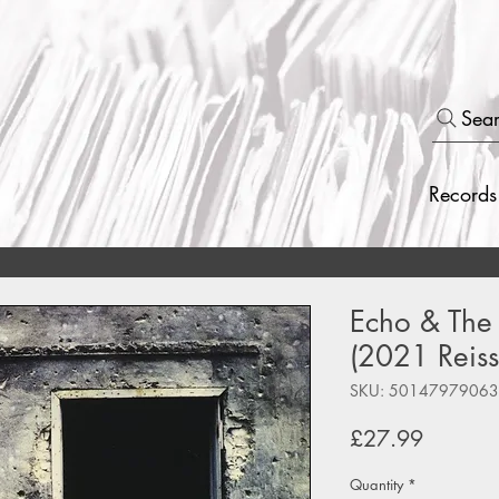
Sea
Records
Echo & The
(2021 Reiss
SKU: 5014797906
Price
£27.99
Quantity
*