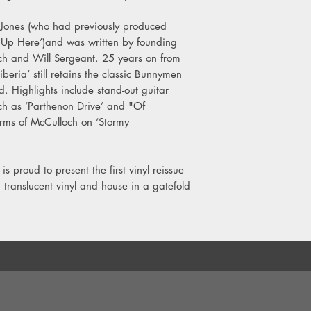
6. Make Us Blind
Jones (who had previously produced
Side C
 Up Here’)and was written by founding
7. Everything Kills You
 and Will Sergeant. 25 years on from
8. Siberia
iberia’ still retains the classic Bunnymen
9. Sideways Eight
. Highlights include stand-out guitar
ch as ‘Parthenon Drive’ and "Of
Side D
arms of McCulloch on ‘Stormy
10. Scissors In The S
11. What If we Are?
.
s proud to present the first vinyl reissue
 translucent vinyl and house in a gatefold