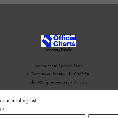
Reporting Retailer
Independent Record Shop
4 Oatmarket, Nantwich, CW55AL
shop@applestumprecords.c
om
n our mailing list
l
*