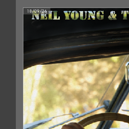
18/09/26