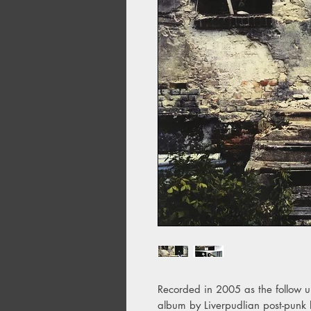
Recorded in 2005 as the follow up 
album by Liverpudlian post-punk