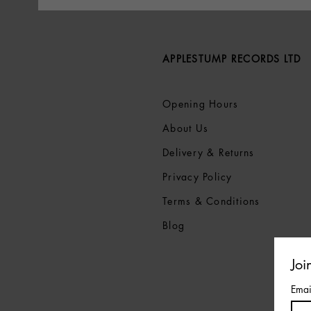
APPLESTUMP RECORDS LTD
Opening Hours
About Us
Delivery & Returns
Privacy Policy
Terms &
Conditions
Blog
Joi
Emai