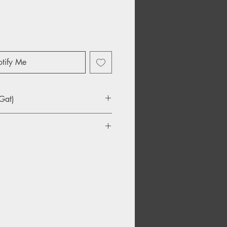
tify Me
Gat)
u Days