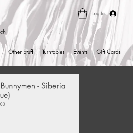
Log In
rch
Other Stuff
Turntables
Events
Gift Cards
 Bunnymen - Siberia
ue)
303