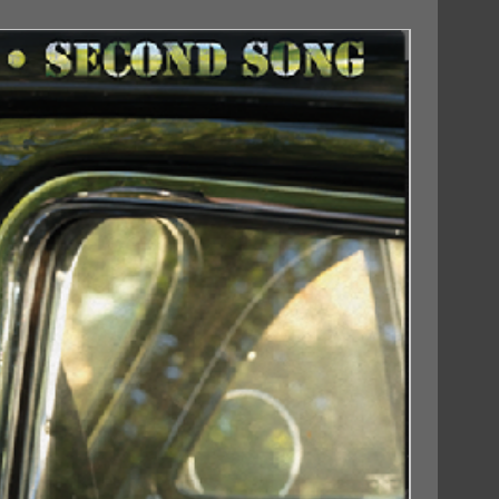
18/09/2