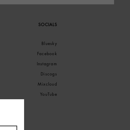
SOCIALS
Bluesky
Facebook
Instagram
Discogs
Mixcloud
YouTube