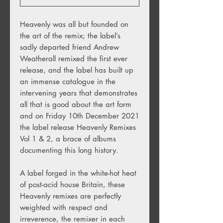
Heavenly was all but founded on
the art of the remix; the label’s
sadly departed friend Andrew
Weatherall remixed the first ever
release, and the label has built up
an immense catalogue in the
intervening years that demonstrates
all that is good about the art form
and on Friday 10th December 2021
the label release Heavenly Remixes
Vol 1 & 2, a brace of albums
documenting this long history.
A label forged in the white-hot heat
of post-acid house Britain, these
Heavenly remixes are perfectly
weighted with respect and
irreverence, the remixer in each