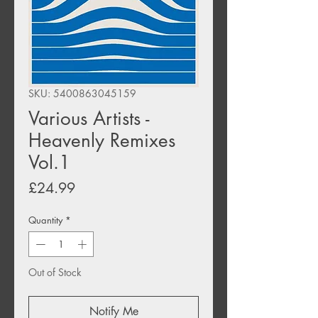
SKU: 5400863045159
Various Artists -
Heavenly Remixes
Vol.1
Price
£24.99
Quantity
*
Out of Stock
Notify Me