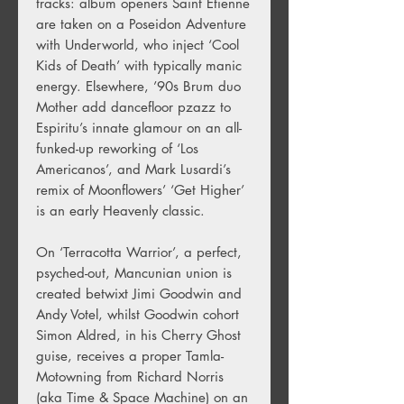
tracks: album openers Saint Etienne
are taken on a Poseidon Adventure
with Underworld, who inject ‘Cool
Kids of Death’ with typically manic
energy. Elsewhere, ’90s Brum duo
Mother add dancefloor pzazz to
Espiritu’s innate glamour on an all-
funked-up reworking of ‘Los
Americanos’, and Mark Lusardi’s
remix of Moonflowers’ ‘Get Higher’
is an early Heavenly classic.
On ‘Terracotta Warrior’, a perfect,
psyched-out, Mancunian union is
created betwixt Jimi Goodwin and
Andy Votel, whilst Goodwin cohort
Simon Aldred, in his Cherry Ghost
guise, receives a proper Tamla-
Motowning from Richard Norris
(aka Time & Space Machine) on an