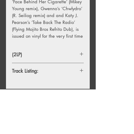
‘Face Behind Her Cigarette’ (Mikey
Young remix), Gwenno’s ‘Chwlydro’
(R. Seiliog remix) and and Katy J.
Pearson’s ‘Take Back The Radio’
(Flying Mojito Bros Refrito Dub), is
issued on vinyl for the very first time
(2LP)
Track Listing:
1. Saint Etienne – Cool Kids Of Death
(Underworld Mix)
2. Unloved – Why Not (Gwenno
Remix)
You Might Also
3. Nots – Reactor (Mikey Remix)
4. Mildlife – Automatic (Jono Ma
Like
Ascend Mix)
5. Espiritu – Los Americanos (Mother
Mix)