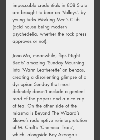
impeccable credentials in 808 State
are brought to bear on ‘Valleys’, by
young turks Working Men’s Club
(acid house being modern
psychedelia, whether the rock press
approves or not).
Jono Ma, meanwhile, flips Night
Beats’ amazing ‘Sunday Mourning’
into ‘Warm Leatherette’ on benzos,
creating a disorienting glimpse of a
dystopian Sunday that most
definitely doesn’t include a genteel
read of the papers and a nice cup
of tea. On the other side of the
miasma is Beyond The Wizard’s
Sleeve’s redemptive re-interpretation
of M. Craft’s ‘Chemical Trails’,
which, alongside Boy Azooga’s