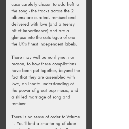
case carefully chosen to add heft to
the song - the tracks across the 2
albums are curated, remixed and
delivered with love (and a teensy
bit of impertinence) and are a
glimpse into the catalogue of one
the UK’s finest independent labels.
There may well be no rhyme, nor
reason, to how these compilations
have been put together, beyond the
fact that they are assembled with
love, an innate understanding of
the power of great pop music, and
a skilled marriage of song and
remixer.
There is no sense of order to Volume
1. You’ll find a smattering of older