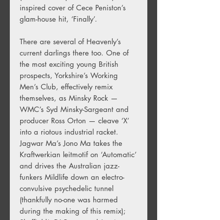
inspired cover of Cece Peniston’s
glam-house hit, ‘Finally’.
There are several of Heavenly’s
current darlings there too. One of
the most exciting young British
prospects, Yorkshire’s Working
Men’s Club, effectively remix
themselves, as Minsky Rock —
WMC’s Syd Minsky-Sargeant and
producer Ross Orton — cleave ‘X’
into a riotous industrial racket.
Jagwar Ma’s Jono Ma takes the
Kraftwerkian leitmotif on ‘Automatic’
and drives the Australian jazz-
funkers Mildlife down an electro-
convulsive psychedelic tunnel
(thankfully no-one was harmed
during the making of this remix);