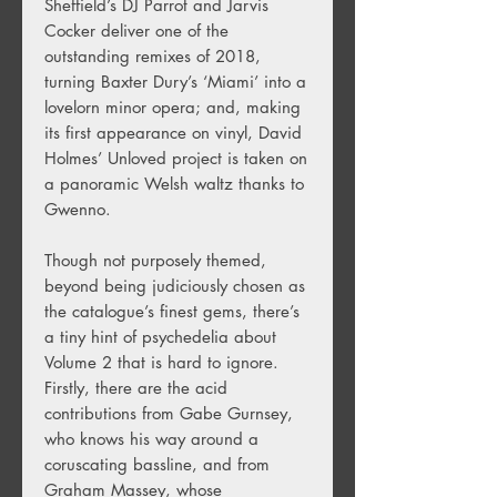
Sheffield’s DJ Parrot and Jarvis
Cocker deliver one of the
outstanding remixes of 2018,
turning Baxter Dury’s ‘Miami’ into a
lovelorn minor opera; and, making
its first appearance on vinyl, David
Holmes’ Unloved project is taken on
a panoramic Welsh waltz thanks to
Gwenno.
Though not purposely themed,
beyond being judiciously chosen as
the catalogue’s finest gems, there’s
a tiny hint of psychedelia about
Volume 2 that is hard to ignore.
Firstly, there are the acid
contributions from Gabe Gurnsey,
who knows his way around a
coruscating bassline, and from
Graham Massey, whose