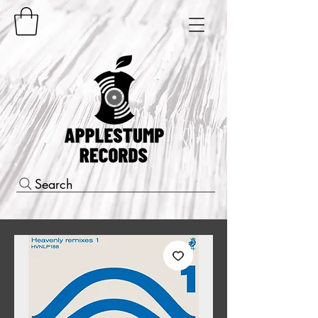
Search