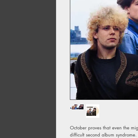
October proves that even the mig
difficult second album syndrome.