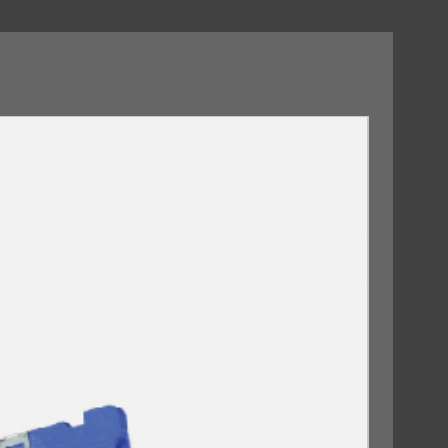
09/10/2