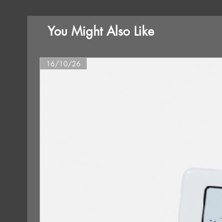
You Might Also Like
16/10/26