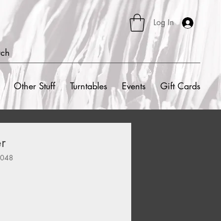
Log In
rch
Other Stuff
Turntables
Events
Gift Cards
r
8048