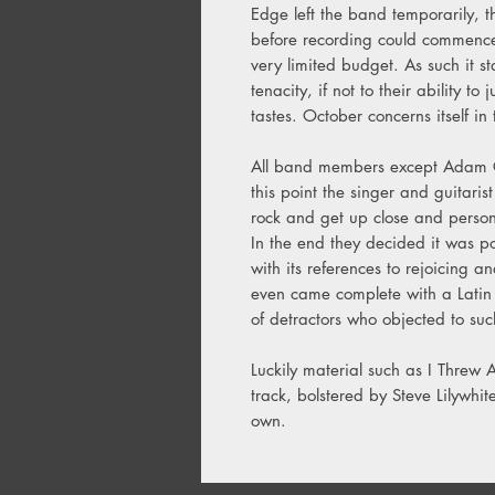
Edge left the band temporarily, th
before recording could commence,
very limited budget. As such it st
tenacity, if not to their ability to
tastes. October concerns itself in 
All band members except Adam C
this point the singer and guitaris
rock and get up close and persona
In the end they decided it was po
with its references to rejoicing a
even came complete with a Latin lit
of detractors who objected to su
Luckily material such as I Threw
track, bolstered by Steve Lilywhite'
own.