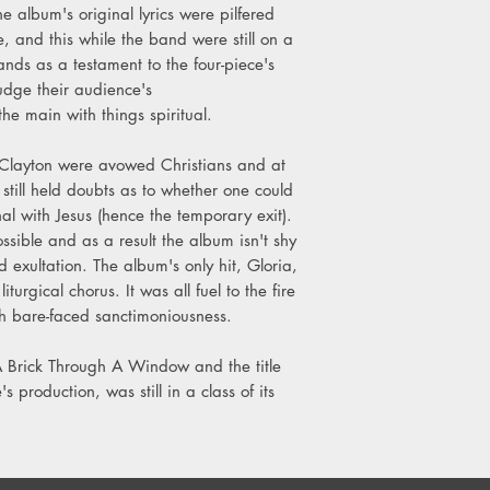
e album's original lyrics were pilfered
 and this while the band were still on a
ands as a testament to the four-piece's
 judge their audience's
the main with things spiritual.
layton were avowed Christians and at
t still held doubts as to whether one could
l with Jesus (hence the temporary exit).
ssible and as a result the album isn't shy
nd exultation. The album's only hit, Gloria,
urgical chorus. It was all fuel to the fire
ch bare-faced sanctimoniousness.
 A Brick Through A Window and the title
s production, was still in a class of its