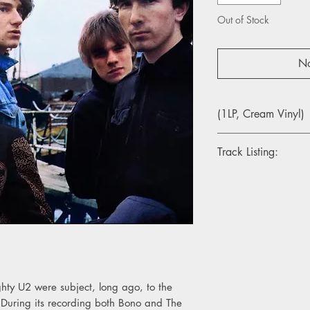
Out of Stock
No
(1LP, Cream Vinyl)
Track Listing:
1. Gloria
2. I Fall Down
3. I Threw a Brick T
4. Fire
5. Tomorrow
6. October
7. With a Shout
8. Stranger in a Stra
hty U2 were subject, long ago, to the
9. Scarlet U2
 During its recording both Bono and The
10. Is That All?