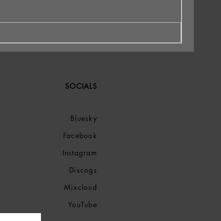
SOCIALS
Bluesky
Facebook
Instagram
Discogs
Mixcloud
YouTube