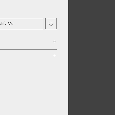
tify Me
hrough a Window Rejoice
nge Land