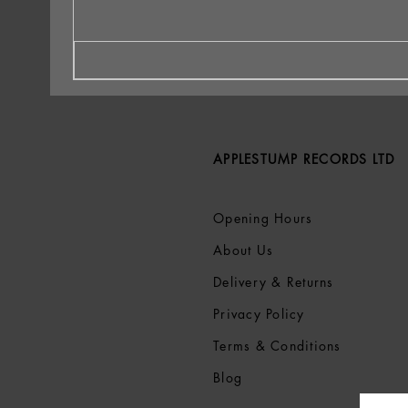
APPLESTUMP RECORDS LTD
Opening Hours
About Us
Delivery & Returns
Privacy Policy
Terms &
Conditions
Blog