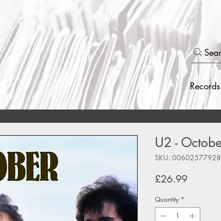
Sea
Records
U2 - Octobe
SKU: 0060257792
Price
£26.99
Quantity
*