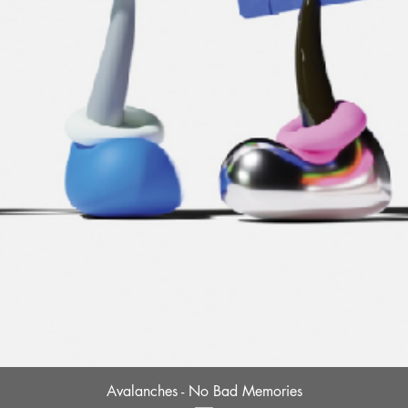
Quick View
Avalanches - No Bad Memories