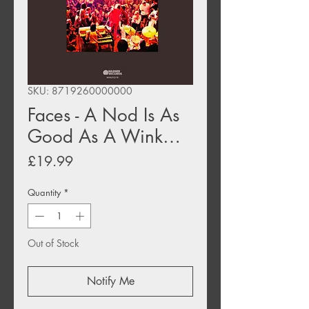
SKU: 8719260000000
Faces - A Nod Is As
Good As A Wink…
Price
£19.99
Quantity
*
Out of Stock
Notify Me