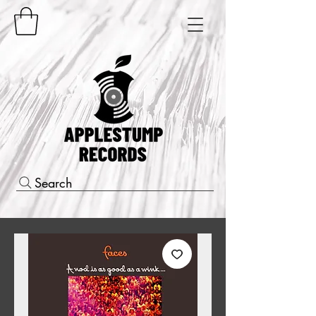
Search