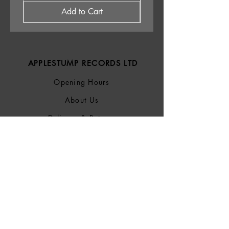
Add to Cart
APPLESTUMP RECORDS LTD
Opening Hours
About Us
Delivery & Returns
Privacy Policy
Terms &
Conditions
Blog
SOCIALS
Bluesky