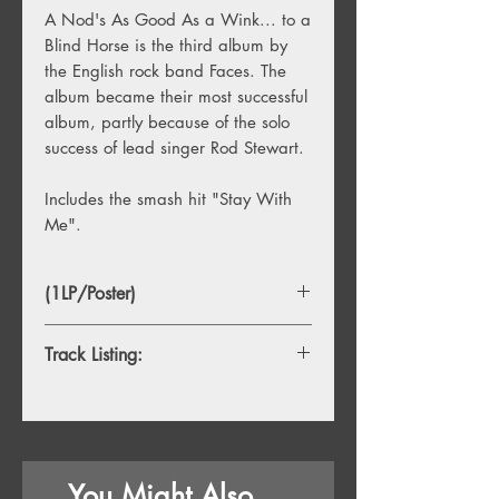
A Nod's As Good As a Wink... to a
Blind Horse is the third album by
the English rock band Faces. The
album became their most successful
album, partly because of the solo
success of lead singer Rod Stewart.
Includes the smash hit "Stay With
Me".
(1LP/Poster)
Track Listing:
1. Miss Judy's Farm
2. You're So Rude
3. Love Lived Here
You Might Also
4. Last Orders Please