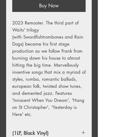
Buy Now
2023 Remaster. The third part of
Waits' trilogy
(with Swordfishtrombones and Rain
Dogs) became his first stage
production as we follow Frank from
burning down his house to almost
hitting the big time. Marvellously
inventive songs that mix a myriad of
styles, rumba, romantic ballads,
european folk, twisted show tunes,
and demented jazz. Features
'Innocent When You Dream', 'Hang
on St Christopher', 'Yesterday is
Here' etc.
(1LP, Black Vinyl)