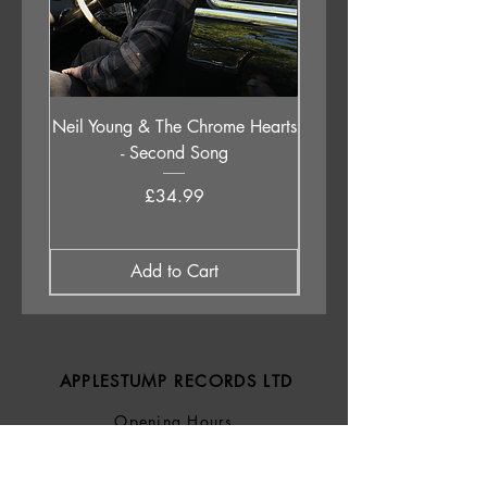
7. Train Song
8. Innocent When You Dream (78)
Neil Young & The Chrome Hearts
The Orb - Auntie Aub
- Second Song
Excursions Beyond The 
Price
£34.99
Add to Cart
APPLESTUMP RECORDS LTD
Opening Hours
About Us