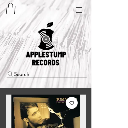
Search