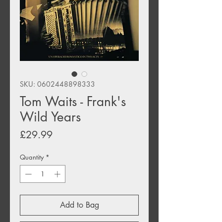
SKU: 0602448898333
Tom Waits - Frank's
Wild Years
Price
£29.99
Quantity
*
Add to Bag