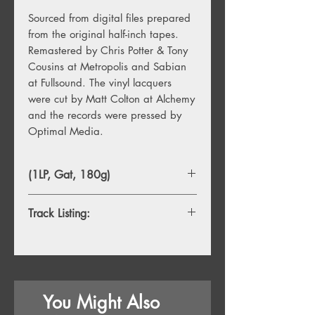
Sourced from digital files prepared
from the original half-inch tapes.
Remastered by Chris Potter & Tony
Cousins at Metropolis and Sabian
at Fullsound. The vinyl lacquers
were cut by Matt Colton at Alchemy
and the records were pressed by
Optimal Media.
(1LP, Gat, 180g)
Track Listing:
1. Star Sail
2. Slide Away
3. Already There
4. Beautiful Mind
You Might Also
5. The Sun, The Sea
6. Virtual World