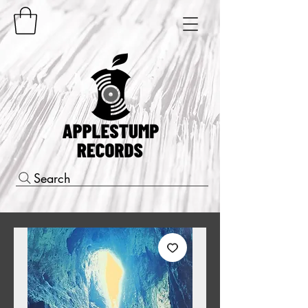
Search