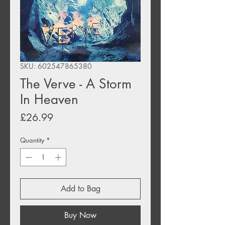
SKU: 602547865380
The Verve - A Storm
In Heaven
Price
£26.99
Quantity
*
Add to Bag
Buy Now