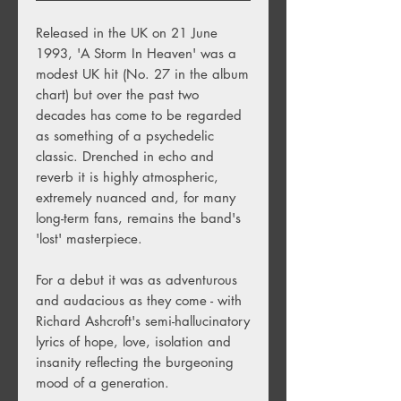
Released in the UK on 21 June
1993, 'A Storm In Heaven' was a
modest UK hit (No. 27 in the album
chart) but over the past two
decades has come to be regarded
as something of a psychedelic
classic. Drenched in echo and
reverb it is highly atmospheric,
extremely nuanced and, for many
long-term fans, remains the band's
'lost' masterpiece.
For a debut it was as adventurous
and audacious as they come - with
Richard Ashcroft's semi-hallucinatory
lyrics of hope, love, isolation and
insanity reflecting the burgeoning
mood of a generation.