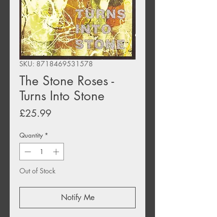
SKU: 8718469531578
The Stone Roses -
Turns Into Stone
Price
£25.99
Quantity
*
Out of Stock
Notify Me