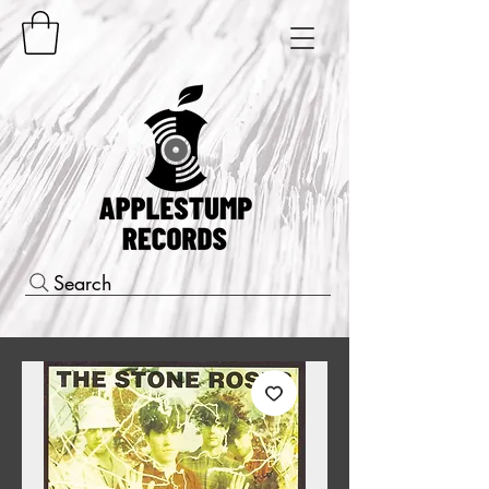
Search