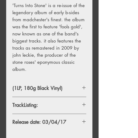
'Turns Into Stone' is a re-issue of the
legendary album of early b-sides
from madchester's finest. the album
was the first to feature 'fools gold',
now known as one of the band's
biggest tracks. it also features the
tracks as remastered in 2009 by
john leckie, the producer of the
stone roses' eponymous classic
album.
(1LP, 180g Black Vinyl)
TrackListing:
A1. Elephant Stone
Release date: 03/04/17
A2. The Hardest Thing In The World
A3. Going Down
A4. Mersey Paradise