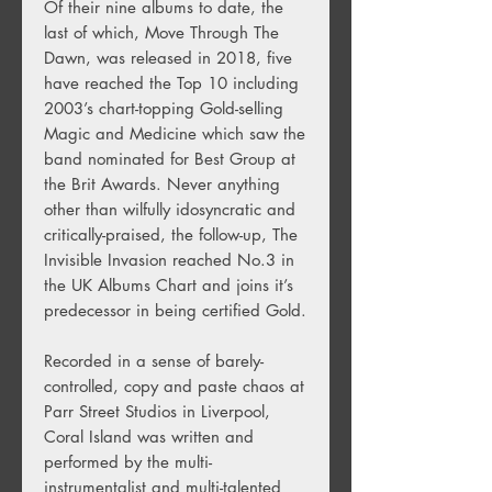
Of their nine albums to date, the
last of which, Move Through The
Dawn, was released in 2018, five
have reached the Top 10 including
2003’s chart-topping Gold-selling
Magic and Medicine which saw the
band nominated for Best Group at
the Brit Awards. Never anything
other than wilfully idosyncratic and
critically-praised, the follow-up, The
Invisible Invasion reached No.3 in
the UK Albums Chart and joins it’s
predecessor in being certified Gold.
Recorded in a sense of barely-
controlled, copy and paste chaos at
Parr Street Studios in Liverpool,
Coral Island was written and
performed by the multi-
instrumentalist and multi-talented