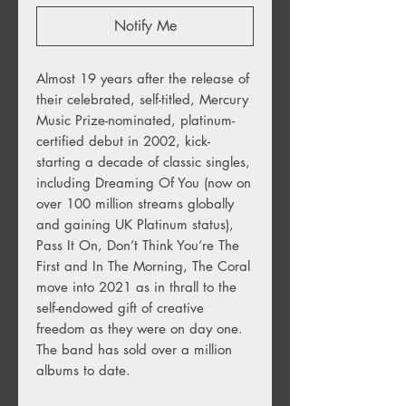
Notify Me
Almost 19 years after the release of
their celebrated, self-titled, Mercury
Music Prize-nominated, platinum-
certified debut in 2002, kick-
starting a decade of classic singles,
including Dreaming Of You (now on
over 100 million streams globally
and gaining UK Platinum status),
Pass It On, Don’t Think You’re The
First and In The Morning, The Coral
move into 2021 as in thrall to the
self-endowed gift of creative
freedom as they were on day one.
The band has sold over a million
albums to date.