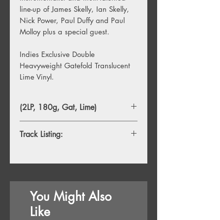
line-up of James Skelly, Ian Skelly,
Nick Power, Paul Duffy and Paul
Molloy plus a special guest.
Indies Exclusive Double
Heavyweight Gatefold Translucent
Lime Vinyl.
(2LP, 180g, Gat, Lime)
Track Listing:
Side A
1. Welcome To Coral Island
2. Lover Undiscovered
3. Change Your Mind
You Might Also
4. Mist On The River
5. Pavillions Of The Mind
Like
6. Vacancy