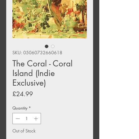
SKU: 05060732660618
The Coral - Coral
Island (Indie
Exclusive)
Price
£24.99
Quantity
*
Out of Stock