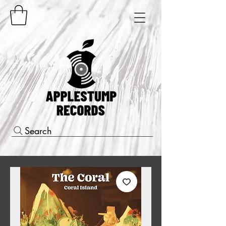
Search