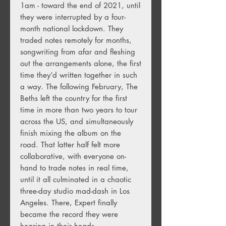
1am - toward the end of 2021, until
they were interrupted by a four-
month national lockdown. They
traded notes remotely for months,
songwriting from afar and fleshing
out the arrangements alone, the first
time they’d written together in such
a way. The following February, The
Beths left the country for the first
time in more than two years to tour
across the US, and simultaneously
finish mixing the album on the
road. That latter half felt more
collaborative, with everyone on-
hand to trade notes in real time,
until it all culminated in a chaotic
three-day studio mad-dash in Los
Angeles. There, Expert finally
became the record they were
hearing in their heads.