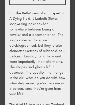
On The Beths’ new album Expert In
A Dying Field, Elizabeth Stokes’
songwriting positions her
somewhere between being a
novelist and a documentarian. The
songs collected here are
autobiographical, but they’re also
character sketches of relationships –
platonic, familial, romantic – and
more importantly, their aftermaths.
The shapes and ghosts left in
absences. The question that hangs
in the air: what do you do with how
intimately versed you’ve become in
a person, once they’re gone from
your life?
The third LP from the New Zealand