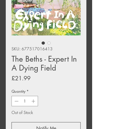
SKU: 677517016413
The Beths - Expert In
A Dying Field
Price
£21.99
Quantity
*
Out of Stock
Notify Me