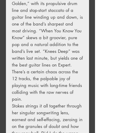
Golden,” with its propulsive drum
line and stop-start staccato of a
guitar line winding up and down, is
one of the band’s sharpest and
most driving. “When You Know You
Know” skews a bit groovier, pure
pop and a natural addition to the
band’s live set. “Knees Deep” was
written last minute, but yields one of
the best guitar lines on Expert.
There’s a certain chaos across the
12 tracks, the palpable joy of
playing music with long-time friends
colliding with the raw nerves of
pain.
Stokes strings it all together through
her singular songwriting lens,
earnest and self-effacing, zeroing in
on the granules of doubt and how