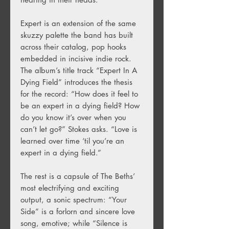
Expert is an extension of the same
skuzzy palette the band has built
across their catalog, pop hooks
embedded in incisive indie rock.
The album’s title track “Expert In A
Dying Field” introduces the thesis
for the record: “How does it feel to
be an expert in a dying field? How
do you know it’s over when you
can’t let go?” Stokes asks. “Love is
learned over time ‘til you’re an
expert in a dying field.”
The rest is a capsule of The Beths’
most electrifying and exciting
output, a sonic spectrum: “Your
Side” is a forlorn and sincere love
song, emotive; while “Silence is