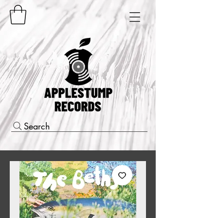
Search