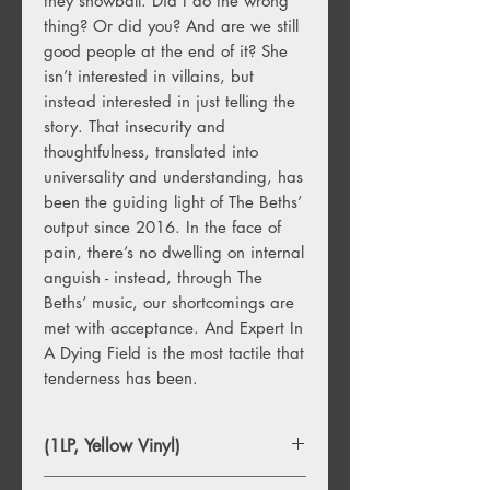
they snowball. Did I do the wrong
thing? Or did you? And are we still
good people at the end of it? She
isn’t interested in villains, but
instead interested in just telling the
story. That insecurity and
thoughtfulness, translated into
universality and understanding, has
been the guiding light of The Beths’
output since 2016. In the face of
pain, there’s no dwelling on internal
anguish - instead, through The
Beths’ music, our shortcomings are
met with acceptance. And Expert In
A Dying Field is the most tactile that
tenderness has been.
(1LP, Yellow Vinyl)