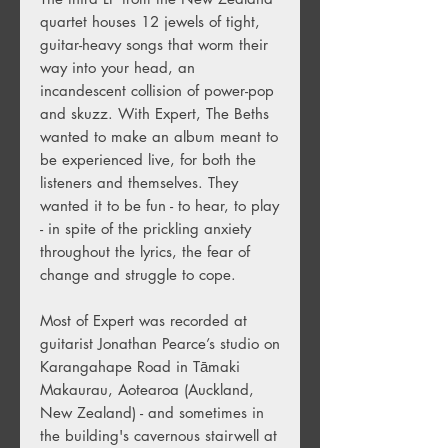
quartet houses 12 jewels of tight,
guitar-heavy songs that worm their
way into your head, an
incandescent collision of power-pop
and skuzz. With Expert, The Beths
wanted to make an album meant to
be experienced live, for both the
listeners and themselves. They
wanted it to be fun - to hear, to play
- in spite of the prickling anxiety
throughout the lyrics, the fear of
change and struggle to cope.
Most of Expert was recorded at
guitarist Jonathan Pearce’s studio on
Karangahape Road in Tāmaki
Makaurau, Aotearoa (Auckland,
New Zealand) - and sometimes in
the building's cavernous stairwell at