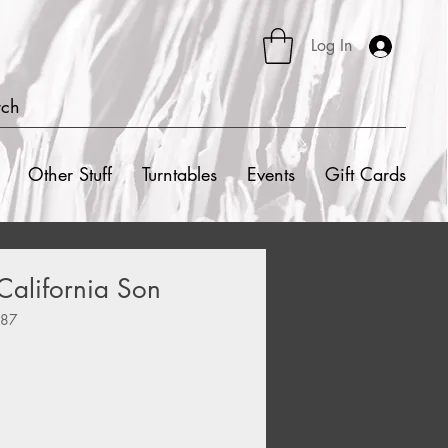
Log In
rch
Other Stuff
Turntables
Events
Gift Cards
 California Son
087