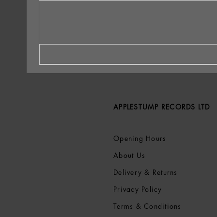
APPLESTUMP RECORDS LTD
Opening Hours
About Us
Delivery & Returns
Privacy Policy
Terms &
Conditions