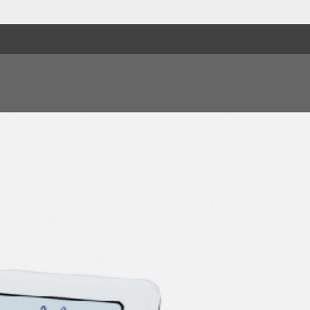
9. Lady Willpower
10. When You Close Y
11. Lenny's Tune
12. Some Say I Got De