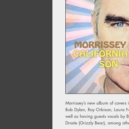
Morrissey’s new album of covers in
Bob Dylan, Roy Orbison, Laura
well as having guests vocals by B
Droste (Grizzly Bear), among oth