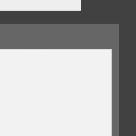
our Eyes
vil
09/10/2