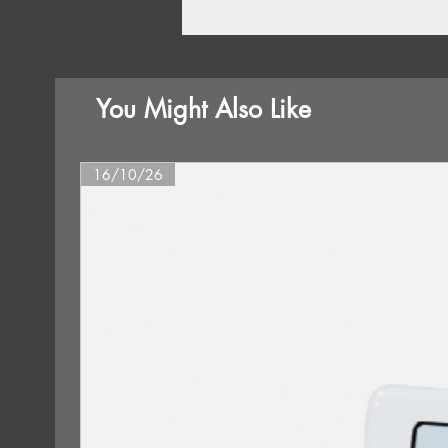
You Might Also Like
16/10/26