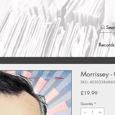
Sea
Records
Morrissey -
SKU: 4050538486
Price
£19.99
Quantity
*