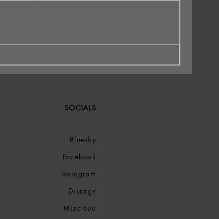
SOCIALS
Bluesky
Facebook
Instagram
Discogs
Mixcloud