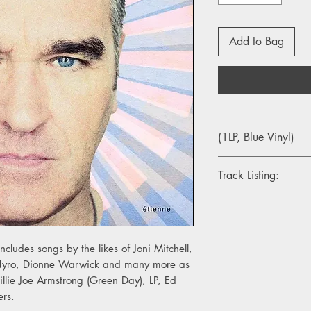
Add to Bag
(1LP, Blue Vinyl)
Track Listing:
1. Morning Starship
2. Don't Interrupt The
3. Only A Pawn In Th
4. Suffer The Little Chi
cludes songs by the likes of Joni Mitchell,
5. Days Of Decision
 Nyro, Dionne Warwick and many more as
6. It's Over
illie Joe Armstrong (Green Day), LP, Ed
7. Wedding Bell Blues
ers.
8. Loneliness Rememb