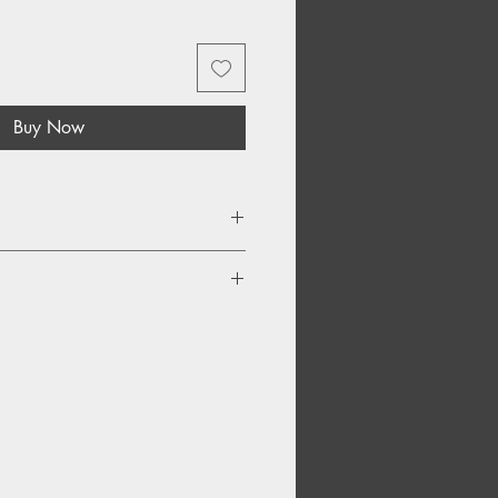
Buy Now
 Sorrow
eir Game
ldren
ers What Happiness Forgets