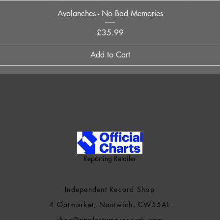
Quick View
Avalanches - No Bad Memories
Price
£35.99
Add to Cart
Reporting Retailer
Independent Record Shop
4 Oatmarket, Nantwich, CW55AL
shop@applestumprecords.c
om