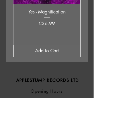
Yes - Magnification
Neil Young & The Chrom
Price
£36.99
Add to Cart
APPLESTUMP RECORDS LTD
Opening Hours
About Us
Delivery & Returns
Privacy Policy