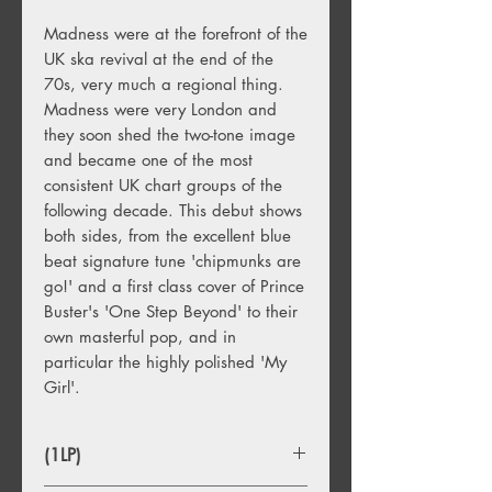
Madness were at the forefront of the
UK ska revival at the end of the
70s, very much a regional thing.
Madness were very London and
they soon shed the two-tone image
and became one of the most
consistent UK chart groups of the
following decade. This debut shows
both sides, from the excellent blue
beat signature tune 'chipmunks are
go!' and a first class cover of Prince
Buster's 'One Step Beyond' to their
own masterful pop, and in
particular the highly polished 'My
Girl'.
(1LP)