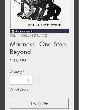
SKU: 4050538245530
Madness - One Step
Beyond
Price
£19.99
Quantity
*
Out of Stock
Notify Me