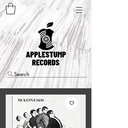
Search