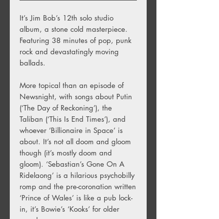
It’s Jim Bob’s 12th solo studio
album, a stone cold masterpiece.
Featuring 38 minutes of pop, punk
rock and devastatingly moving
ballads.
More topical than an episode of
Newsnight, with songs about Putin
(‘The Day of Reckoning’), the
Taliban (‘This Is End Times’), and
whoever ‘Billionaire in Space’ is
about. It’s not all doom and gloom
though (it’s mostly doom and
gloom). ‘Sebastian’s Gone On A
Ridelaong’ is a hilarious psychobilly
romp and the pre-coronation written
‘Prince of Wales’ is like a pub lock-
in, it’s Bowie’s ‘Kooks’ for older