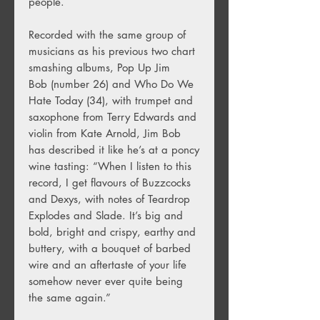
people.
Recorded with the same group of
musicians as his previous two chart
smashing albums, Pop Up Jim
Bob (number 26) and Who Do We
Hate Today (34), with trumpet and
saxophone from Terry Edwards and
violin from Kate Arnold, Jim Bob
has described it like he’s at a poncy
wine tasting: “When I listen to this
record, I get flavours of Buzzcocks
and Dexys, with notes of Teardrop
Explodes and Slade. It’s big and
bold, bright and crispy, earthy and
buttery, with a bouquet of barbed
wire and an aftertaste of your life
somehow never ever quite being
the same again.”