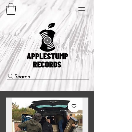
Search