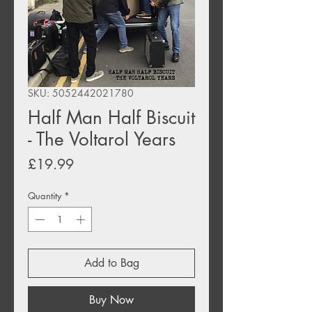
SKU: 5052442021780
Half Man Half Biscuit
- The Voltarol Years
Price
£19.99
Quantity
*
Add to Bag
Buy Now