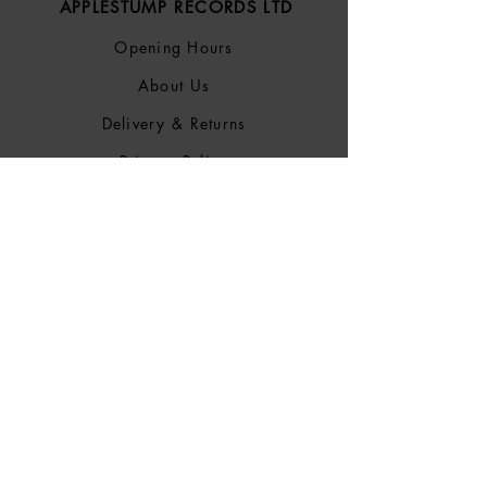
APPLESTUMP RECORDS LTD
Opening Hours
About Us
Delivery & Returns
Privacy Policy
Terms &
Conditions
Blog
SOCIALS
Bluesky
Facebook
Instagram
Discogs