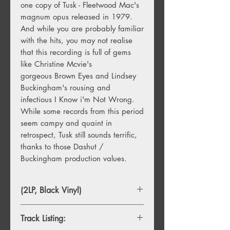
one copy of Tusk - Fleetwood Mac's
magnum opus released in 1979.
And while you are probably familiar
with the hits, you may not realise
that this recording is full of gems
like Christine Mcvie's
gorgeous Brown Eyes and Lindsey
Buckingham's rousing and
infectious I Know i'm Not Wrong.
While some records from this period
seem campy and quaint in
retrospect, Tusk still sounds terrific,
thanks to those Dashut /
Buckingham production values.
(2LP, Black Vinyl)
Track Listing: