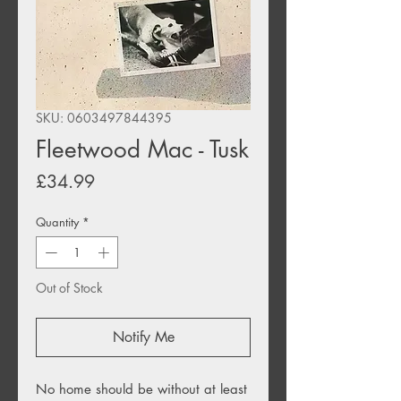
SKU: 0603497844395
Fleetwood Mac - Tusk
Price
£34.99
Quantity
*
Out of Stock
Notify Me
No home should be without at least