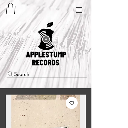
Search