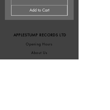
Add to Cart
APPLESTUMP RECORDS LTD
Opening Hours
About Us
Delivery & Returns
Privacy Policy
Terms &
Conditions
Blog
SOCIALS