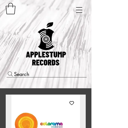
Search