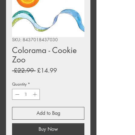
SKU: 8437018437030
Colorama - Cookie
Zoo
Regular
Sale
 £22.99 
£14.99
Price
Price
Quantity
*
Add to Bag
Buy Now