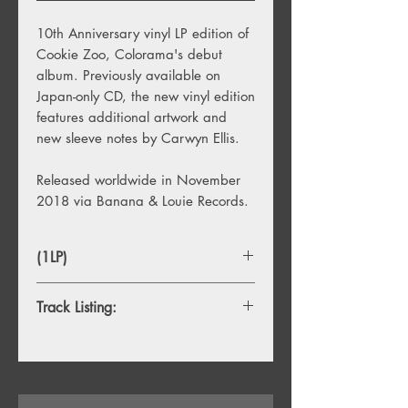
10th Anniversary vinyl LP edition of
Cookie Zoo, Colorama's debut
album. Previously available on
Japan-only CD, the new vinyl edition
features additional artwork and
new sleeve notes by Carwyn Ellis.
Released worldwide in November
2018 via Banana & Louie Records.
(1LP)
Track Listing:
1.
Sound
2.
Found You Out
3.
Runaround
4.
Real Girl