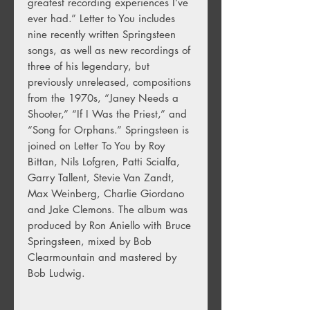
greatest recording experiences I’ve
ever had.” Letter to You includes
nine recently written Springsteen
songs, as well as new recordings of
three of his legendary, but
previously unreleased, compositions
from the 1970s, “Janey Needs a
Shooter,” “If I Was the Priest,” and
“Song for Orphans.” Springsteen is
joined on Letter To You by Roy
Bittan, Nils Lofgren, Patti Scialfa,
Garry Tallent, Stevie Van Zandt,
Max Weinberg, Charlie Giordano
and Jake Clemons. The album was
produced by Ron Aniello with Bruce
Springsteen, mixed by Bob
Clearmountain and mastered by
Bob Ludwig.