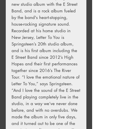
new studio album with the E Street
Band, and is a rock album fueled
by the band's heart-stopping,
house-rocking signature sound.
Recorded at his home studio in
New Jersey, Letter To You is
Springsteen’s 20th studio album,
and is his first album including the
E Street Band since 2012’s High
Hopes and their first performances
together since 2016’s The River
Tour. “I love the emotional nature of
Letter To You,” says Springsteen.
“And I love the sound of the E Street
Band playing completely live in the
studio, in a way we’ve never done
before, and with no overdubs. We
made the album in only five days,
and it turned out to be one of the