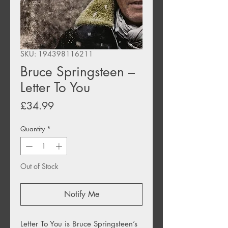
SKU: 194398116211
Bruce Springsteen –
Letter To You
Price
£34.99
Quantity
*
Out of Stock
Notify Me
Letter To You is Bruce Springsteen’s