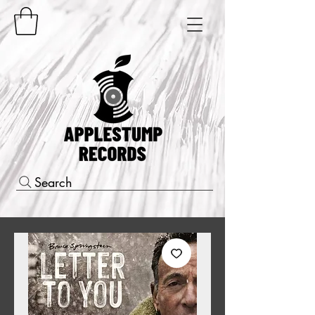
Search