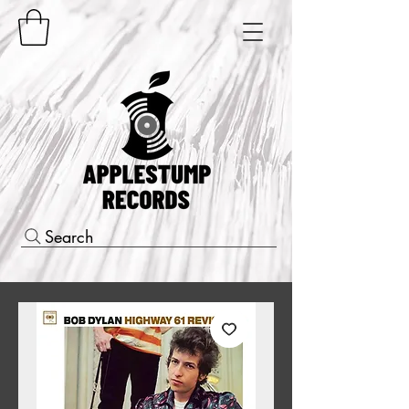
Search