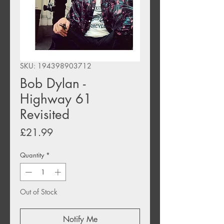
SKU: 194398903712
Bob Dylan -
Highway 61
Revisited
Price
£21.99
Quantity
*
Out of Stock
Notify Me