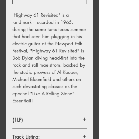
'Highway 61 Revisited' is a
landmark - recorded in 1965,
during the same tumultuous summer
that had seen him plugging in his
electric guitar at the Newport Folk
Festival, "Highway 61 Revisited" is
Bob Dylan diving head-first into the
rock and roll maelstrom, backed by
the studio prowess of Al Kooper,
Michael Bloomfield and others on
such devastating classics as the
epochal "Like A Rolling Stone".
Essential!!
(1LP)
Track Listing: