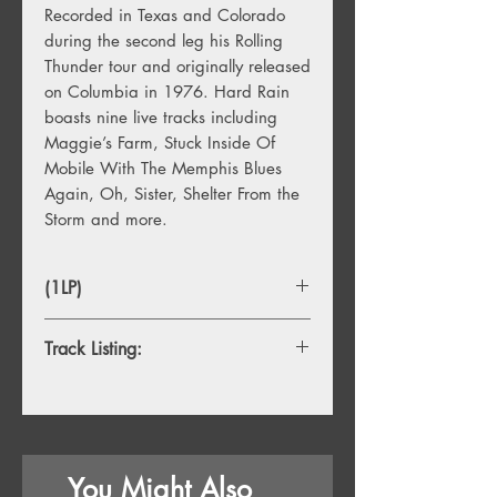
Recorded in Texas and Colorado
during the second leg his Rolling
Thunder tour and originally released
on Columbia in 1976. Hard Rain
boasts nine live tracks including
Maggie’s Farm, Stuck Inside Of
Mobile With The Memphis Blues
Again, Oh, Sister, Shelter From the
Storm and more.
(1LP)
Track Listing:
1.
Maggie's Farm
2.
One Too Many Mornings
3.
Stuck Inside of Mobile With the
Memphis Blues Again
You Might Also
4.
Oh, Sister