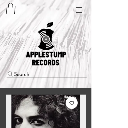
Search