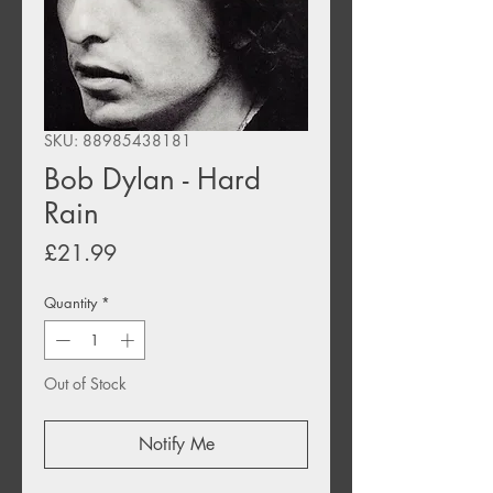
SKU: 88985438181
Bob Dylan - Hard
Rain
Price
£21.99
Quantity
*
Out of Stock
Notify Me