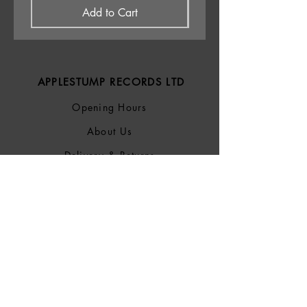
Add to Cart
APPLESTUMP RECORDS LTD
Opening Hours
About Us
Delivery & Returns
Privacy Policy
Terms &
Conditions
Blog
SOCIALS
Bluesky