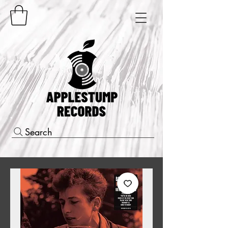
Search