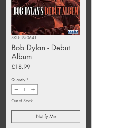
SKU: 950641
Bob Dylan - Debut
Album
Price
£18.99
Quantity
*
Out of Stock
Notify Me