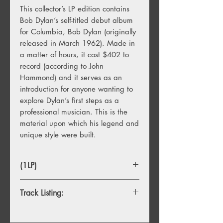
This collector’s LP edition contains
Bob Dylan’s self-titled debut album
for Columbia, Bob Dylan (originally
released in March 1962). Made in
a matter of hours, it cost $402 to
record (according to John
Hammond) and it serves as an
introduction for anyone wanting to
explore Dylan’s first steps as a
professional musician. This is the
material upon which his legend and
unique style were built.
(1LP)
Track Listing:
1. You're No Good
2. Talkin' New York