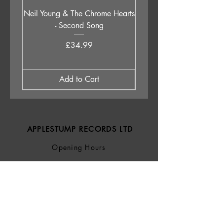
Neil Young & The Chrome Hearts
The Orb - Auntie Aub
- Second Song
Excursions Beyond The 
Price
£34.99
Add to Cart
APPLESTUMP RECORDS LTD
Opening Hours
About Us
Delivery & Returns
Privacy Policy
Terms &
Conditions