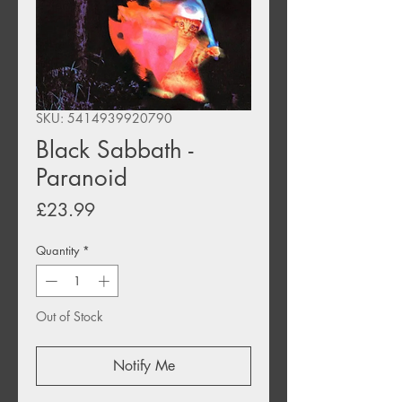
SKU: 5414939920790
Black Sabbath -
Paranoid
Price
£23.99
Quantity
*
Out of Stock
Notify Me