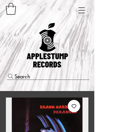
Search