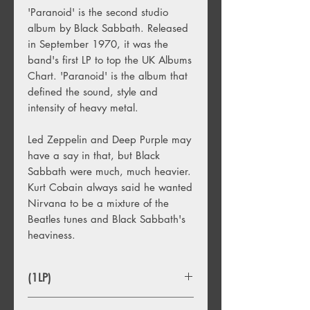
'Paranoid' is the second studio
album by Black Sabbath. Released
in September 1970, it was the
band's first LP to top the UK Albums
Chart. 'Paranoid' is the album that
defined the sound, style and
intensity of heavy metal.
Led Zeppelin and Deep Purple may
have a say in that, but Black
Sabbath were much, much heavier.
Kurt Cobain always said he wanted
Nirvana to be a mixture of the
Beatles tunes and Black Sabbath's
heaviness.
(1LP)