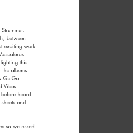
 Strummer. 
sh, between 
 exciting work 
Mescaleros 
lighting this 
r the albums 
 A Go-Go 
d Vibes 
 before heard 
c sheets and 
ves so we asked 