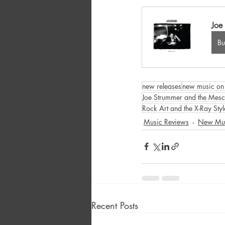
Joe
B
new releases
new music on 
Joe Strummer and the Mesc
Rock Art and the X-Ray Styl
Music Reviews
New Mu
Recent Posts