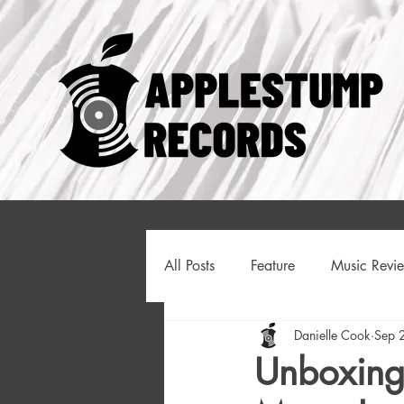
All Posts
Feature
Music Revi
Danielle Cook
Sep 
Like Clockwork
Introducing
Unboxing