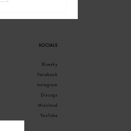
Music: Must-Listen Tracks
tart 2025.
SOCIALS
Bluesky
Facebook
Instagram
Discogs
Mixcloud
YouTube