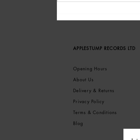
Live Review: Peter Doherty,
Nantwich Civic Hall, 19th
May 2025
APPLESTUMP RECORDS LTD
Opening Hours
About Us
Delivery & Returns
Privacy Policy
Terms &
Conditions
Blog