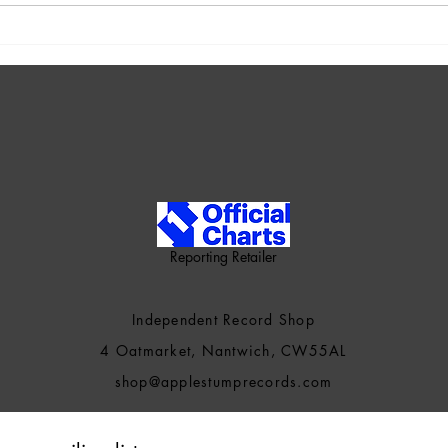
New Music: Pastel - Souls In
New 
Motion
To S
Reporting Retailer
Independent Record Shop
4 Oatmarket, Nantwich, CW55AL
shop@applestumprecords.c
om