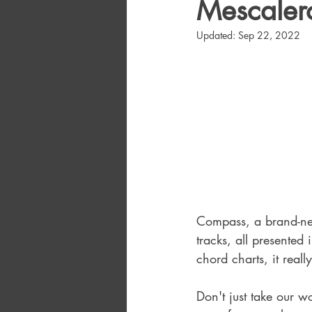
Mescalero
Updated:
Sep 22, 2022
Compass, a brand-new
tracks, all presented
chord charts, it really
Don't just take our w