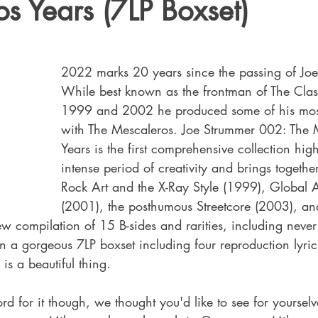
s Years (7LP Boxset)
2022 marks 20 years since the passing of Joe
While best known as the frontman of The Cla
1999 and 2002 he produced some of his most
with The Mescaleros. 
Joe Strummer 002: The 
Years is the first comprehensive collection high
intense period of creativity and brings togethe
Rock Art and the X-Ray Style (1999), Global
(2001), the posthumous Streetcore (2003), an
 compilation of 15 B-sides and rarities, including never
 in a gorgeous 7LP boxset including four reproduction lyri
 is a beautiful thing.
ord for it though, we thought you'd like to see for yoursel