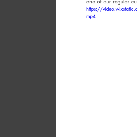
one of our regular cu
https://video.wixsta
mp4