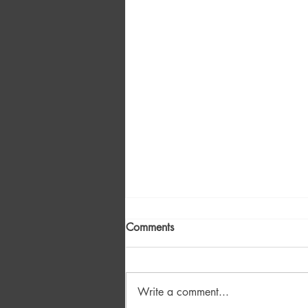
Comments
Write a comment...