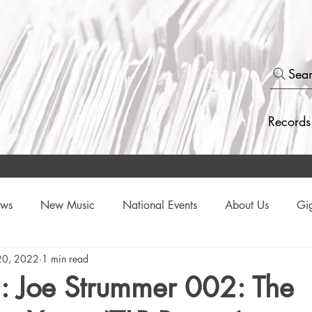
Sea
Records
ews
New Music
National Events
About Us
Gi
20, 2022
1 min read
Events
: Joe Strummer 002: The