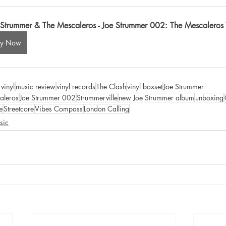
 Strummer & The Mescaleros - Joe Strummer 002: The Mescaleros Y
uy Now
vinyl
music review
vinyl records
The Clash
vinyl boxset
Joe Strummer
aleros
Joe Strummer 002
Strummerville
new Joe Strummer album
unboxing
e
Streetcore
Vibes Compass
London Calling
sic