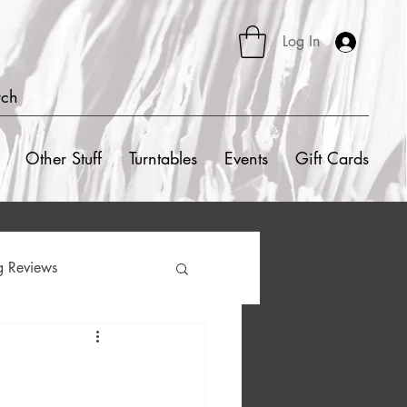
Log In
rch
Other Stuff
Turntables
Events
Gift Cards
g Reviews