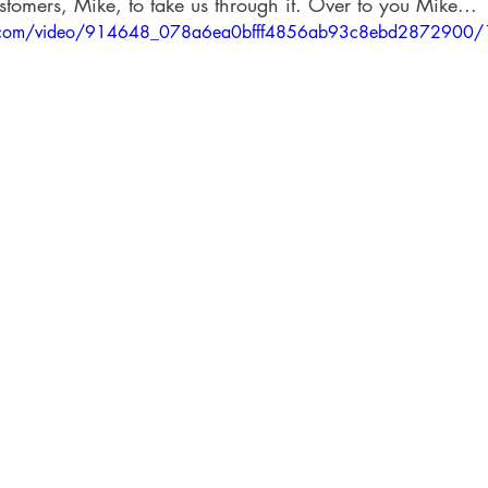
stomers, Mike, to take us through it. Over to you Mike... 
tic.com/video/914648_078a6ea0bfff4856ab93c8ebd2872900/