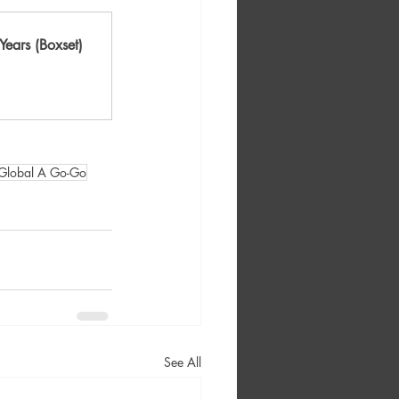
ears (Boxset)
Global A Go-Go
See All