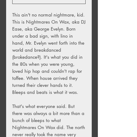
This ain't no normal nightmare, kid.
This is Nightmares On Wax, aka DJ
Ease, aka George Evelyn. Born
under a bad sign, with lino in
hand, Mr. Evelyn went forth into the
world and breakdanced
(brokedance?). It's what you did in
the 80s when you were young,
loved hip hop and couldn't rap for
toffee. When house arrived they
turned their clever hands to it.
Bleeps and beats is what it was.
That's what everyone said. But
there was always a bit more than a
bunch of bleeps to what
Nightmares On Wax did. The north
never really took the name very