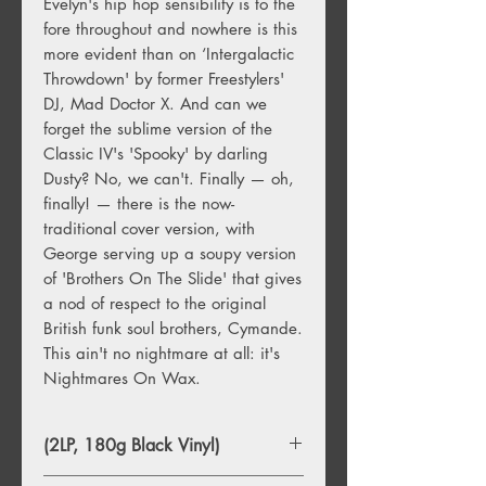
Evelyn's hip hop sensibility is to the
fore throughout and nowhere is this
more evident than on ‘Intergalactic
Throwdown' by former Freestylers'
DJ, Mad Doctor X. And can we
forget the sublime version of the
Classic IV's 'Spooky' by darling
Dusty? No, we can't. Finally — oh,
finally! — there is the now-
traditional cover version, with
George serving up a soupy version
of 'Brothers On The Slide' that gives
a nod of respect to the original
British funk soul brothers, Cymande.
This ain't no nightmare at all: it's
Nightmares On Wax.
(2LP, 180g Black Vinyl)