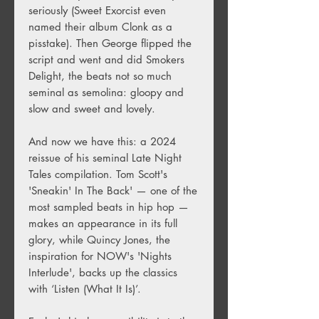
seriously (Sweet Exorcist even
named their album Clonk as a
pisstake). Then George flipped the
script and went and did Smokers
Delight, the beats not so much
seminal as semolina: gloopy and
slow and sweet and lovely.
And now we have this: a 2024
reissue of his seminal Late Night
Tales compilation. Tom Scott's
'Sneakin' In The Back' — one of the
most sampled beats in hip hop —
makes an appearance in its full
glory, while Quincy Jones, the
inspiration for NOW's 'Nights
Interlude', backs up the classics
with ‘Listen (What It Is)’.