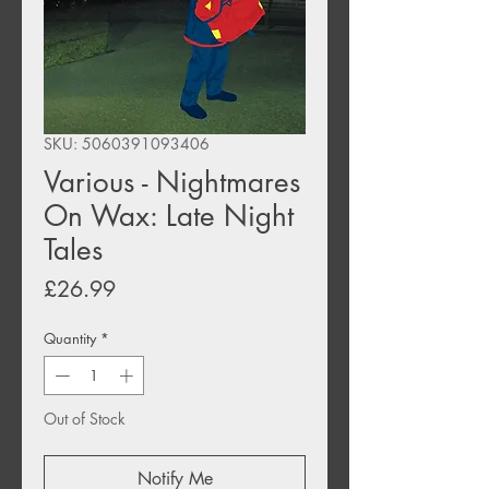
SKU: 5060391093406
Various - Nightmares
On Wax: Late Night
Tales
Price
£26.99
Quantity
*
Out of Stock
Notify Me