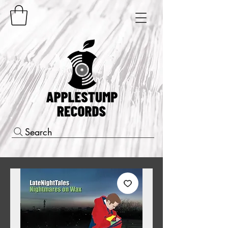
Search