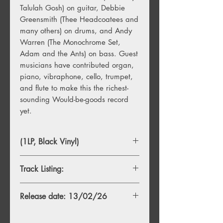
Talulah Gosh) on guitar, Debbie
Greensmith (Thee Headcoatees and
many others) on drums, and Andy
Warren (The Monochrome Set,
Adam and the Ants) on bass. Guest
musicians have contributed organ,
piano, vibraphone, cello, trumpet,
and flute to make this the richest-
sounding Would-be-goods record
yet.
(1LP, Black Vinyl)
Track Listing:
1. The Gallopers
Release date: 13/02/26
2. Dr Love
3. Tears For Leda
4. The Back Of Your Bike