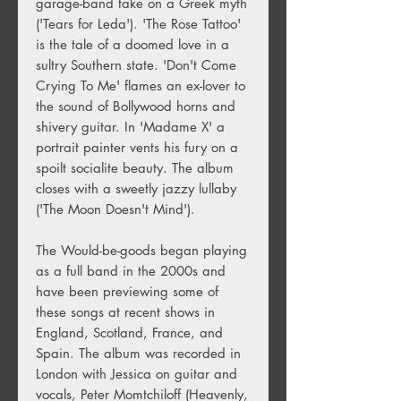
garage-band take on a Greek myth
('Tears for Leda'). 'The Rose Tattoo'
is the tale of a doomed love in a
sultry Southern state. 'Don't Come
Crying To Me' flames an ex-lover to
the sound of Bollywood horns and
shivery guitar. In 'Madame X' a
portrait painter vents his fury on a
spoilt socialite beauty. The album
closes with a sweetly jazzy lullaby
('The Moon Doesn't Mind').
The Would-be-goods began playing
as a full band in the 2000s and
have been previewing some of
these songs at recent shows in
England, Scotland, France, and
Spain. The album was recorded in
London with Jessica on guitar and
vocals, Peter Momtchiloff (Heavenly,