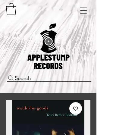
Search