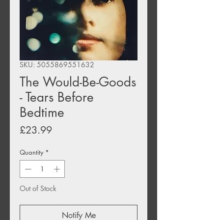
SKU: 5055869551632
The Would-Be-Goods
- Tears Before
Bedtime
Price
£23.99
Quantity
*
Out of Stock
Notify Me