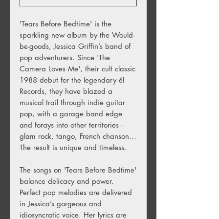
'Tears Before Bedtime' is the
sparkling new album by the Would-
be-goods, Jessica Griffin’s band of
pop adventurers. Since 'The
Camera Loves Me', their cult classic
1988 debut for the legendary él
Records, they have blazed a
musical trail through indie guitar
pop, with a garage band edge
and forays into other territories -
glam rock, tango, French chanson…
The result is unique and timeless.
The songs on 'Tears Before Bedtime'
balance delicacy and power.
Perfect pop melodies are delivered
in Jessica’s gorgeous and
idiosyncratic voice. Her lyrics are