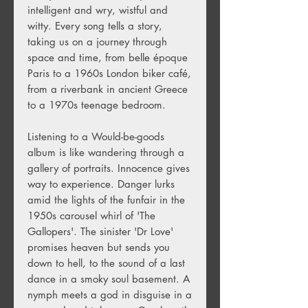
intelligent and wry, wistful and
witty. Every song tells a story,
taking us on a journey through
space and time, from belle époque
Paris to a 1960s London biker café,
from a riverbank in ancient Greece
to a 1970s teenage bedroom.
Listening to a Would-be-goods
album is like wandering through a
gallery of portraits. Innocence gives
way to experience. Danger lurks
amid the lights of the funfair in the
1950s carousel whirl of 'The
Gallopers'. The sinister 'Dr Love'
promises heaven but sends you
down to hell, to the sound of a last
dance in a smoky soul basement. A
nymph meets a god in disguise in a