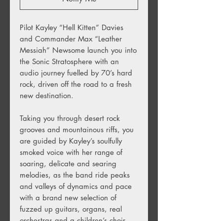
Pilot Kayley “Hell Kitten” Davies
and Commander Max “Leather
Messiah” Newsome launch you into
the Sonic Stratosphere with an
audio journey fuelled by 70’s hard
rock, driven off the road to a fresh
new destination.
Taking you through desert rock
grooves and mountainous riffs, you
are guided by Kayley’s soulfully
smoked voice with her range of
soaring, delicate and searing
melodies, as the band ride peaks
and valleys of dynamics and pace
with a brand new selection of
fuzzed up guitars, organs, real
orchestras and a children’s choir.