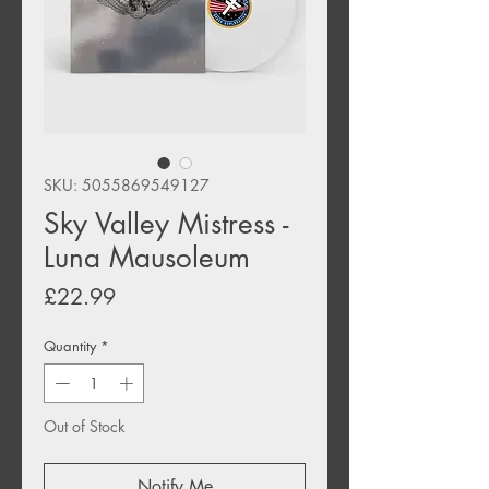
SKU: 5055869549127
Sky Valley Mistress -
Luna Mausoleum
Price
£22.99
Quantity
*
Out of Stock
Notify Me