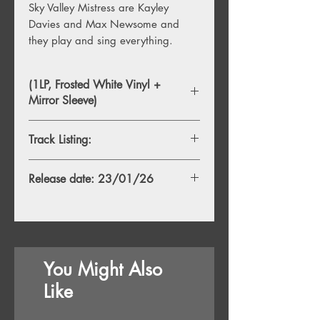
Sky Valley Mistress are Kayley
Davies and Max Newsome and
they play and sing everything.
(1LP, Frosted White Vinyl +
Mirror Sleeve)
Track Listing:
1. An Eagle’s Epitaph
Release date: 23/01/26
2. The Exit List
3. Too Many Ghosts
4. No Sleep
5. House of the Moon
6. Live Past Life
7. White Night
You Might Also
8. Thundertaker
9. Blue Desert II
Like