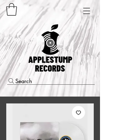
Search