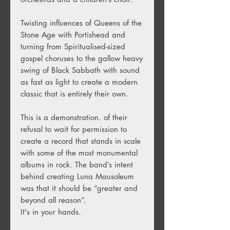
Twisting influences of Queens of the
Stone Age with Portishead and
turning from Spiritualised-sized
gospel choruses to the gallow heavy
swing of Black Sabbath with sound
as fast as light to create a modern
classic that is entirely their own.
This is a demonstration. of their
refusal to wait for permission to
create a record that stands in scale
with some of the most monumental
albums in rock. The band’s intent
behind creating Luna Mausoleum
was that it should be “greater and
beyond all reason”.
It's in your hands.