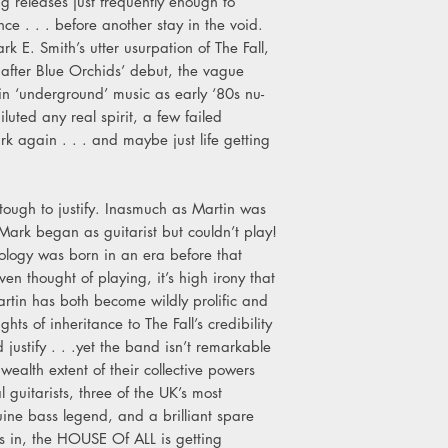
ing releases just frequently enough to
nce . . . before another stay in the void.
k E. Smith’s utter usurpation of The Fall,
 after Blue Orchids’ debut, the vague
in ‘underground’ music as early ‘80s nu-
uted any real spirit, a few failed
k again . . . and maybe just life getting
t tough to justify. Inasmuch as Martin was
- Mark began as guitarist but couldn’t play!
hology was born in an era before that
n thought of playing, it’s high irony that
artin has both become wildly prolific and
hts of inheritance to The Fall’s credibility
 justify . . .yet the band isn’t remarkable
 wealth extent of their collective powers
 guitarists, three of the UK’s most
ine bass legend, and a brilliant spare
ms in, the HOUSE Of ALL is getting