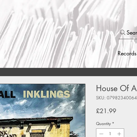
Sea
Records
House Of All
SKU: 0798234006
Price
£21.99
Quantity
*