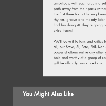
ambitious, with each album a sub
path away from their pasts withou
the first three for not having bein
rhythm, groove and melody later 
had fun doing it! They’re going 
extra tracks!
We’ll leave it to fans and critics 
all, but Steve, Si, Pete, Phil, K
powerful album unlike any other yo
bold and worthy of a group of rea
will be officially announced and
You Might Also Like