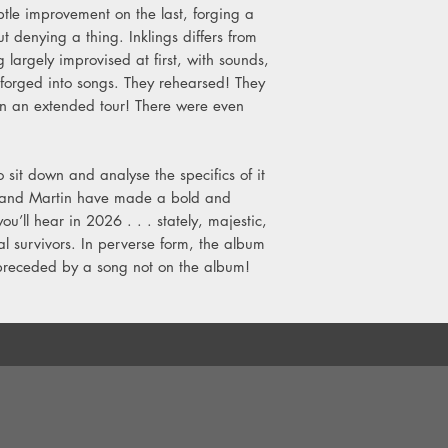
tle improvement on the last, forging a
t denying a thing. Inklings differs from
g largely improvised at first, with sounds,
forged into songs. They rehearsed! They
on an extended tour! There were even
to sit down and analyse the specifics of it
arl and Martin have made a bold and
u’ll hear in 2026 . . . stately, majestic,
l survivors. In perverse form, the album
 preceded by a song not on the album!