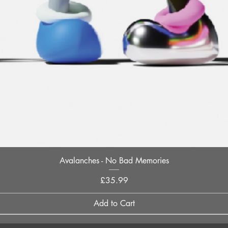
Quick View
Avalanches - No Bad Memories
Price
£35.99
Add to Cart