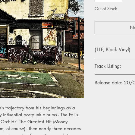
Out of Stock
No
(1LP, Black Vinyl)
Track Listing:
1. Spirit Salient
Release date: 20
2. The Rebel Duke
3. Wrecked
4. Valiant Heart
5. Prince Of This Wor
’s trajectory from his beginnings as a
6. Time Is Out Of Join
y influential postpunk albums - The Fall’s
7. My Throbbing Hear
e Orchids’ The Greatest Hit (Money
8. Ours Is The Fall
9. Sweet Remembrenc
too, of course) - then nearly three decades
10. I Am Thine