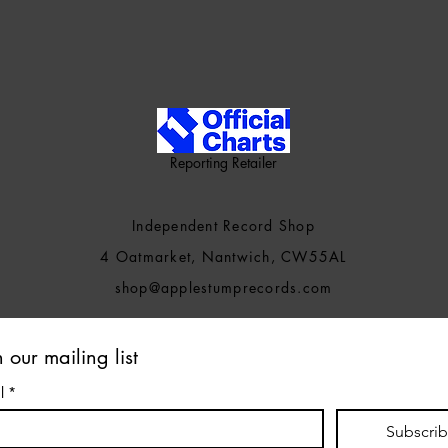
Reporting Retailer
Independent Record Shop
4 Oatmarket, Nantwich, CW55AL
shop@applestumprecords.c
om
n our mailing list
l
*
Subscri