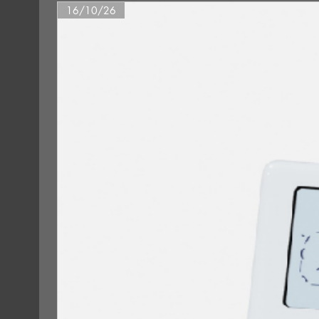
16/10/26