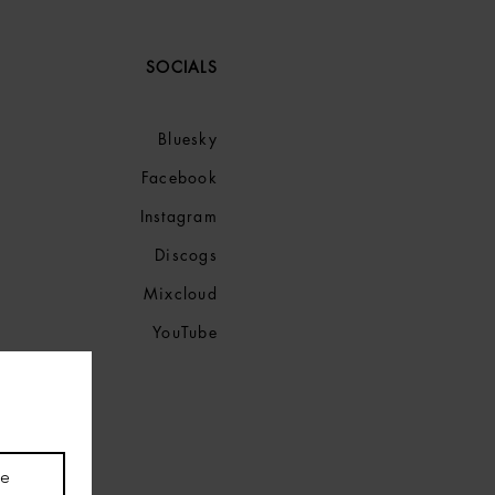
SOCIALS
Bluesky
Facebook
Instagram
Discogs
Mixcloud
YouTube
be