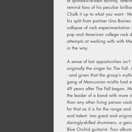
of sporadic-at-best activity, offer
remind fans of his peculiar brillia
Chalk it up to what you want - Mar
his split from partner Una Baines
collapse of rash experimentation 
pop and American college rock dil
attempts at working with with Mar
in the way.
A sense of lost opportunities isn’
originally the singer for The Fall 
- and given that the group’s myt
gang of Mancunian misfits had eve
49 years after The Fall began, M
the leader of a band with more rig
than any other living person could
for that as it is for the range and
and talent: two great and original
daringly-skilled drummers, a genu
Blue Orchid guitarist. Four albu