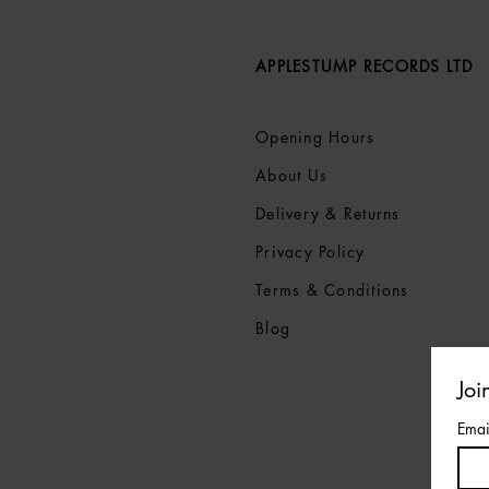
APPLESTUMP RECORDS LTD
Opening Hours
About Us
Delivery & Returns
Privacy Policy
Terms &
Conditions
Blog
Joi
Emai