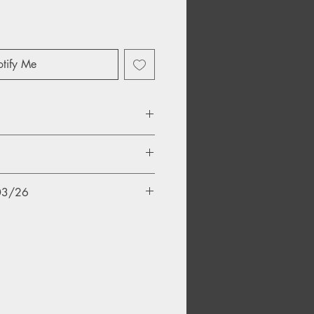
tify Me
/03/26
ld
t
t Shall Rock Thee
er