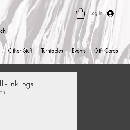
Log In
rch
Other Stuff
Turntables
Events
Gift Cards
 - Inklings
423