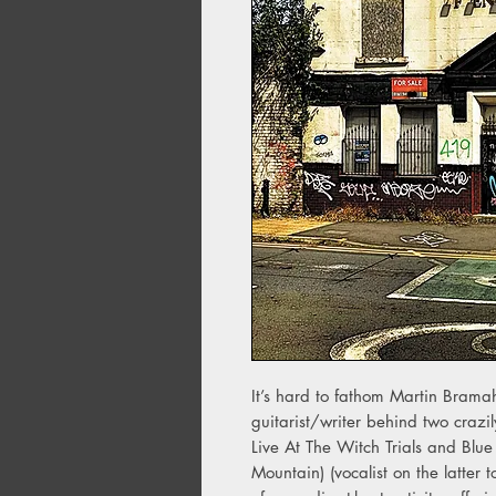
It’s hard to fathom Martin Bramah
guitarist/writer behind two crazil
Live At The Witch Trials and Blu
Mountain) (vocalist on the latter 