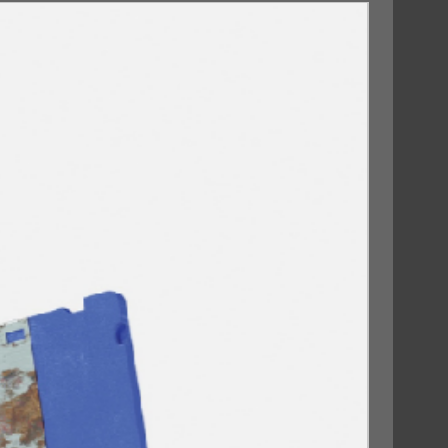
09/10/2