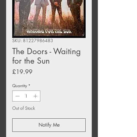
SKU: 81227986483
The Doors - Waiting
for the Sun
Price
£19.99
Quantity
*
Out of Stock
Notify Me