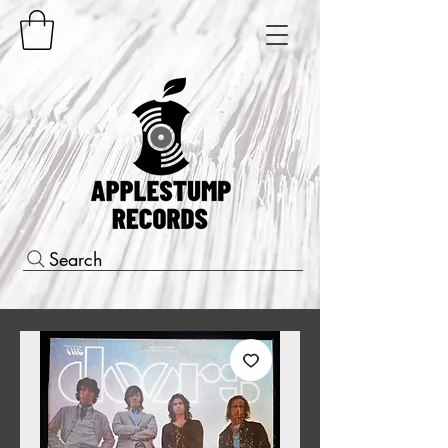
Search