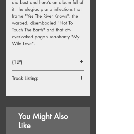
did best--and here's an album full of
it: the elegiac piano inflections that
frame "Yes The River Knows"; the
warped, disembodied "Not To
Touch The Earth" and that oft-
overlooked pagan sea-shanty "My
Wild Love".
(1LP)
Track Listing:
Side A
1. Hello I Love You
2. Love Street
3. Not To Touch The Earth
You Might Also
4. Summer’s Almost Gone
5. Wintertime Love
Like
6. The Unknown Soldier
Side B