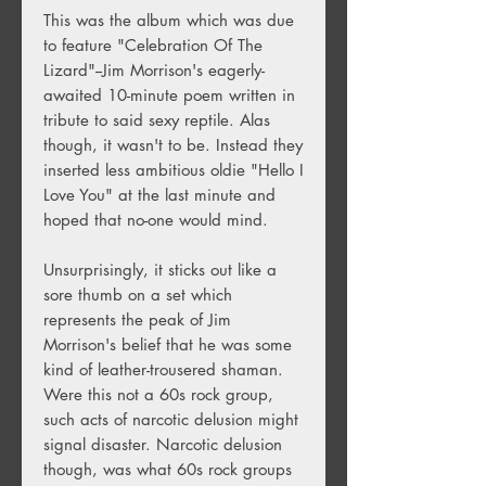
This was the album which was due
to feature "Celebration Of The
Lizard"--Jim Morrison's eagerly-
awaited 10-minute poem written in
tribute to said sexy reptile. Alas
though, it wasn't to be. Instead they
inserted less ambitious oldie "Hello I
Love You" at the last minute and
hoped that no-one would mind.
Unsurprisingly, it sticks out like a
sore thumb on a set which
represents the peak of Jim
Morrison's belief that he was some
kind of leather-trousered shaman.
Were this not a 60s rock group,
such acts of narcotic delusion might
signal disaster. Narcotic delusion
though, was what 60s rock groups