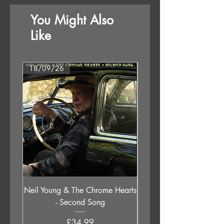
You Might Also
Like
18/09/26
18/09/26
Neil Young & The Chrome Hearts
The Orb - Auntie Aub
- Second Song
Excursions Beyond The 
Price
£34.99