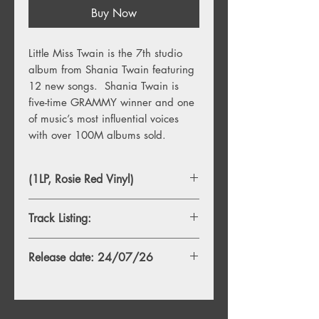
Buy Now
Little Miss Twain is the 7th studio
album from Shania Twain featuring
12 new songs. Shania Twain is
five-time GRAMMY winner and one
of music’s most influential voices
with over 100M albums sold.
(1LP, Rosie Red Vinyl)
Track Listing:
TBA
Release date: 24/07/26