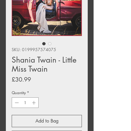
SKU: 0199957574075
Shania Twain - Little
Miss Twain
Price
£30.99
Quantity
*
Add to Bag