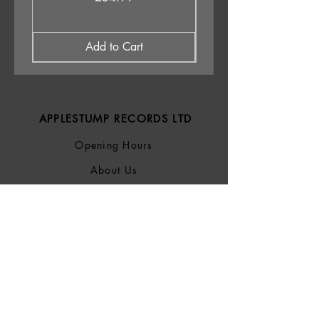
Add to Cart
APPLESTUMP RECORDS LTD
Opening Hours
About Us
Delivery & Returns
Privacy Policy
Terms &
Conditions
Blog
SOCIALS