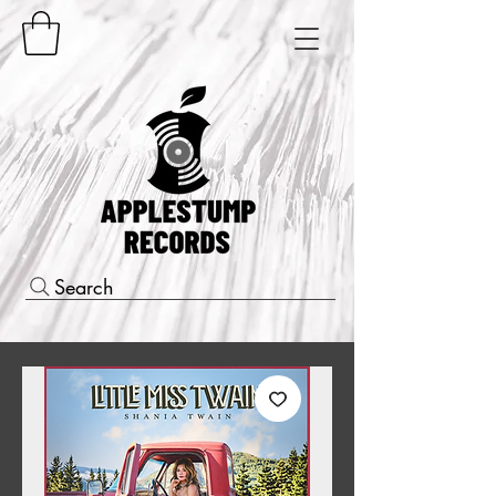
Search