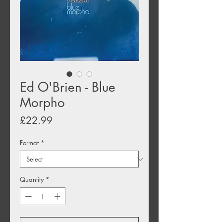
Ed O'Brien - Blue
Morpho
Price
£22.99
Format
*
Quantity
*