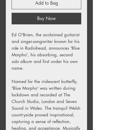
Add to Bag
Buy Now
Ed O'Brien, the acclaimed guitarist
and singer-songwriter known for his
role in Radiohead, announces 'Blue
Morpho', his absorbing, second
solo album and first under his own
name.
Named for the iridescent butterfly,
'Blue Morpho' was written during
lockdown and recorded at The
Church Studio, London and Seven
Sound in Wales. The tranquil Welsh
countryside proved inspirational,
capturing a sense of reflection,
healing, and acceptance. Musically