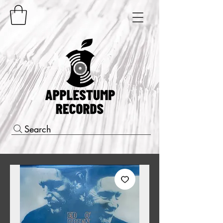
Search