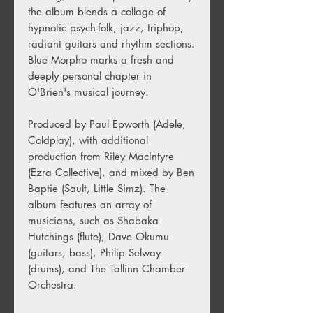
the album blends a collage of
hypnotic psych-folk, jazz, triphop,
radiant guitars and rhythm sections.
Blue Morpho marks a fresh and
deeply personal chapter in
O'Brien's musical journey.
Produced by Paul Epworth (Adele,
Coldplay), with additional
production from Riley MacIntyre
(Ezra Collective), and mixed by Ben
Baptie (Sault, Little Simz). The
album features an array of
musicians, such as Shabaka
Hutchings (flute), Dave Okumu
(guitars, bass), Philip Selway
(drums), and The Tallinn Chamber
Orchestra.