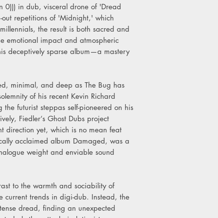
 0))) in dub, visceral drone of 'Dread
-out repetitions of 'Midnight,' which
millennials, the result is both sacred and
 the emotional impact and atmospheric
this deceptively sparse album—a mastery
uced, minimal, and deep as The Bug has
olemnity of his recent Kevin Richard
 the futurist steppas self-pioneered on his
ively, Fiedler‘s Ghost Dubs project
t direction yet, which is no mean feat
itically acclaimed album Damaged, was a
analogue weight and enviable sound
trast to the warmth and sociability of
 current trends in digi-dub. Instead, the
ntense dread, finding an unexpected