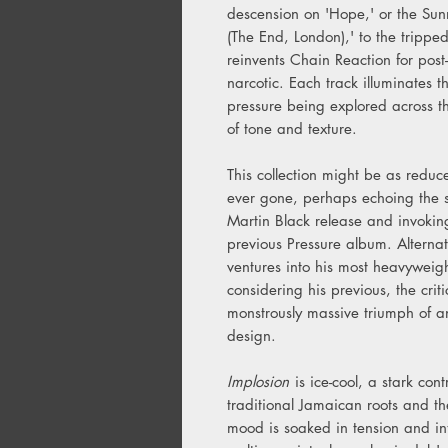
descension on 'Hope,' or the Sunn
(The End, London),' to the tripped
reinvents Chain Reaction for post-
narcotic. Each track illuminates
pressure being explored across 
of tone and texture.
This collection might be as red
ever gone, perhaps echoing the s
Martin Black release and invoking
previous Pressure album. Alternat
ventures into his most heavyweigh
considering his previous, the cr
monstrously massive triumph of 
design.
Implosion
is ice-cool, a stark con
traditional Jamaican roots and the
mood is soaked in tension and i