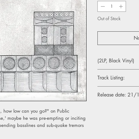
Out of Stock
No
(2LP, Black Vinyl)
Track Listing:
A1. THE BUG – Hooke
Release date: 21
A2. GHOST DUBS - In
A3. THE BUG – Believ
 how low can you go?" on Public
B1. GHOST DUBS – 
e,' maybe he was pre-empting or inciting
B2. THE BUG – Burial 
bending basslines and sub-quake tremors
B3. GHOST DUBS – D