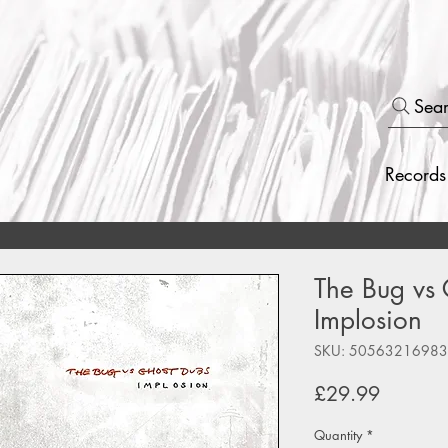
Sea
Records
The Bug vs 
Implosion
SKU: 5056321698
Price
£29.99
Quantity
*