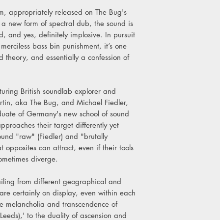
C1. THE BUG - Alien V
um, appropriately released on The Bug's
C2. GHOST DUBS – 
a new form of spectral dub, the sound is
C3. THE BUG - Militan
d, and yes, definitely implosive. In pursuit
D1. GHOST DUBS – In
 merciless bass bin punishment, it’s one
D2. THE BUG - Dread 
d theory, and essentially a confession of
D3. GHOST DUBS – M
uring British soundlab explorer and
tin, aka The Bug, and Michael Fiedler,
uate of Germany's new school of sound
proaches their target differently yet
ound "raw" (Fiedler) and "brutally
t opposites can attract, even if their tools
sometimes diverge.
ling from different geographical and
are certainly on display, even within each
the melancholia and transcendence of
Leeds),' to the duality of ascension and