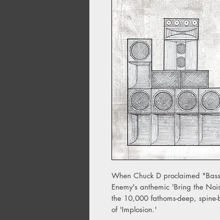
When Chuck D proclaimed "Bass,
Enemy's anthemic 'Bring the Nois
the 10,000 fathoms-deep, spine-
of 'Implosion.'