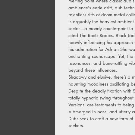
melting point where classic dub's 
ambience's eerie drift, dub techn
relentless riffs of doom metal co
is arguably the heaviest ambient
sector—a moody counterpoint to Th
cited The Roots Radics, Black J
heavily influencing his approach 
his admiration for Adrian Sherw
enchanting soundscape. Yet, the 
resonances, and bone-rattling vibr
beyond these influences.
Shadowy and elusive, there’s a my
haunting moodiness oscillating b
Despite the deadly fixation with
totally hypnotic swing throughout
Versions' are testaments to bein
submerged in bass, and utterly 
Dubs seek to craft a new form o
seekers.