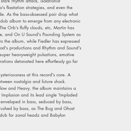
stark rhythm attack, isolationist
o's floatation strategies, and even the
llide. As the bass-obsessed pair drop what
 dub album to emerge from any electronic
e Orb's fluffy clouds, etc, Martin has
ade, and On U Sound's Pounding System as
to the album, while Fiedler has expressed
ood's productions and Rhythm and Sound's
super heavyweight pulsations, emotive
ations detonated here effortlessly go far
steriousness at this record's core. A
etween nostalgia and future shock.
 Slow and Heavy, the album maintains a
. Implosion and its lead single 'Imploded
g enveloped in bass, seduced by bass,
crushed by bass, as The Bug and Ghost
f dub for zonal headz and Babylon