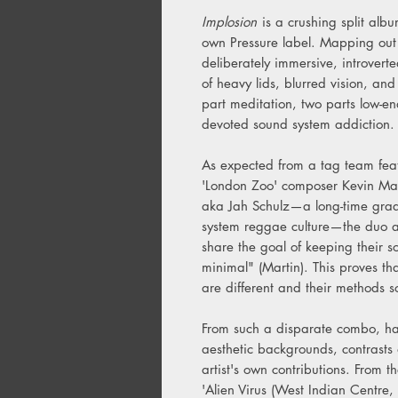
Implosion
is a crushing split alb
own Pressure label. Mapping out 
deliberately immersive, introverte
of heavy lids, blurred vision, and
part meditation, two parts low-en
devoted sound system addiction.
As expected from a tag team feat
'London Zoo' composer Kevin Mar
aka Jah Schulz—a long-time grad
system reggae culture—the duo ap
share the goal of keeping their s
minimal" (Martin). This proves tha
are different and their methods 
From such a disparate combo, hai
aesthetic backgrounds, contrasts 
artist's own contributions. From 
'Alien Virus (West Indian Centre, 