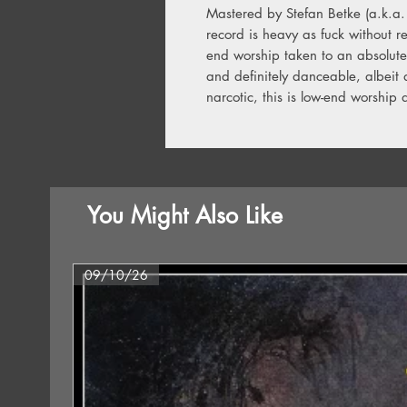
Mastered by Stefan Betke (a.k.a.
record is heavy as fuck without res
end worship taken to an absolute 
and definitely danceable, albeit 
narcotic, this is low-end worship 
You Might Also Like
09/10/26