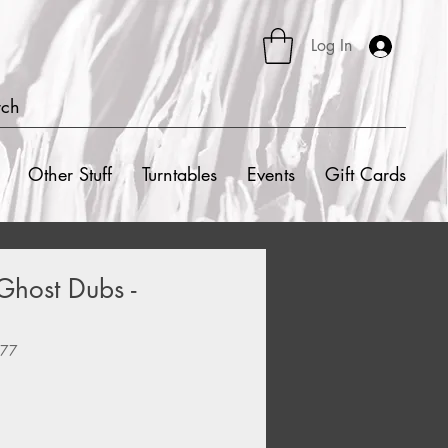
Log In
rch
Other Stuff
Turntables
Events
Gift Cards
Ghost Dubs -
377