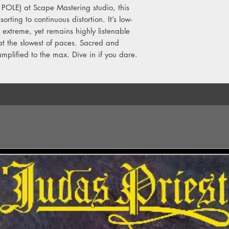
 POLE) at Scape Mastering studio, this
orting to continuous distortion. It’s low-
extreme, yet remains highly listenable
at the slowest of paces. Sacred and
amplified to the max. Dive in if you dare.