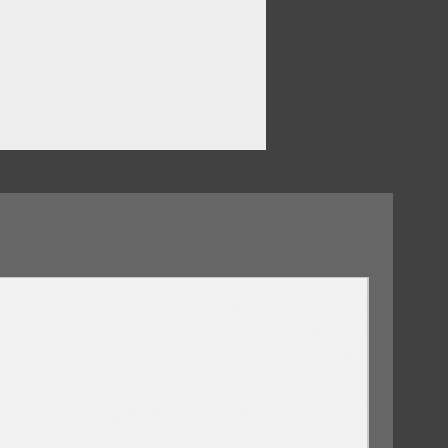
d
09/10/2