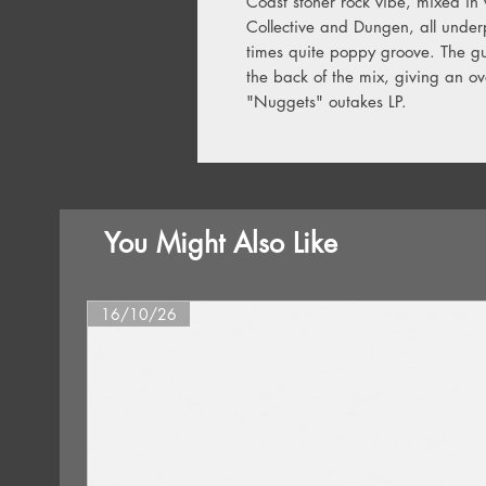
Coast stoner rock vibe, mixed in
Collective and Dungen, all under
times quite poppy groove. The gu
the back of the mix, giving an ove
"Nuggets" outakes LP.
You Might Also Like
16/10/26