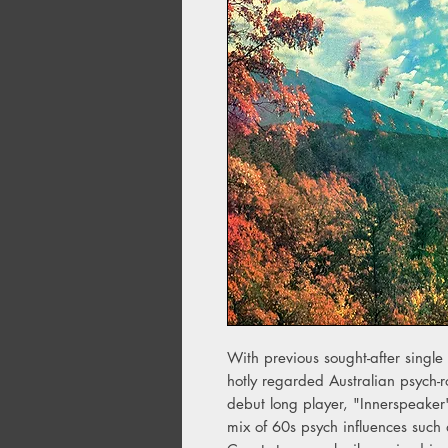
With previous sought-after singl
hotly regarded Australian psych-ro
debut long player, "Innerspeaker
mix of 60s psych influences suc