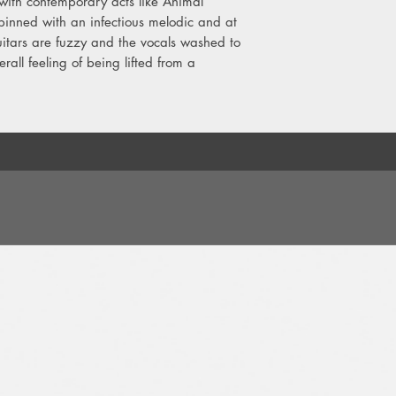
 with contemporary acts like Animal
11. I Don't Really Min
pinned with an infectious melodic and at
itars are fuzzy and the vocals washed to
rall feeling of being lifted from a