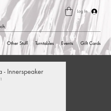
Log In
rch
Other Stuff
Turntables
Events
Gift Cards
 - Innerspeaker
91