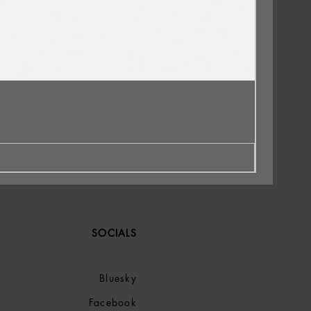
SOCIALS
Bluesky
Facebook