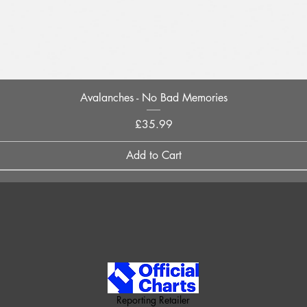
Quick View
Avalanches - No Bad Memories
Price
£35.99
Add to Cart
Reporting Retailer