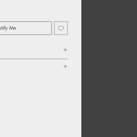
tify Me
Be
Go
ake Up Your Mind?
f Time
City, Clouds