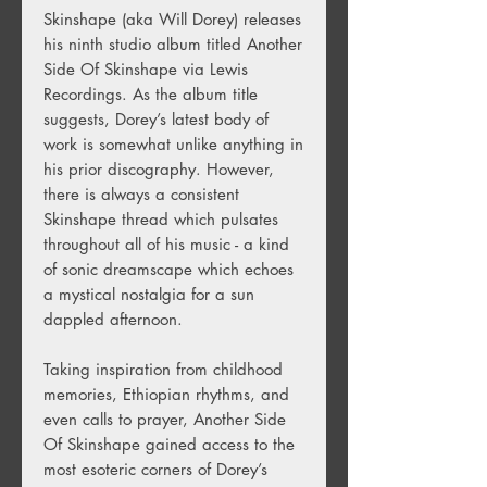
Skinshape (aka Will Dorey) releases
his ninth studio album titled Another
Side Of Skinshape via Lewis
Recordings. As the album title
suggests, Dorey’s latest body of
work is somewhat unlike anything in
his prior discography. However,
there is always a consistent
Skinshape thread which pulsates
throughout all of his music - a kind
of sonic dreamscape which echoes
a mystical nostalgia for a sun
dappled afternoon.
Taking inspiration from childhood
memories, Ethiopian rhythms, and
even calls to prayer, Another Side
Of Skinshape gained access to the
most esoteric corners of Dorey’s