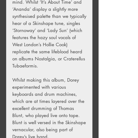
mind. Whilst ‘It’s About Time’ and
‘Ananda’ display a slightly more
synthesised palette than we typically
hear of a Skinshape tune, singles
‘Stornoway’ and ‘Lady Sun’ (which
features the hazy soul vocals of
West London’s Hollie Cook)
replicate the same lifeblood heard
on albums Nostalgia, or Craterellus
Tubaeformis.
Whilst making this album, Dorey
experimented with various
keyboards and drum machines,
which are at times layered over the
excellent drumming of Thomas
Blunt, who played live onto tape.
Blunt is well versed in the Skinshape
vernacular, also being part of
Dorey’s live band.