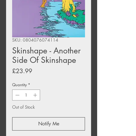
SKU: 0804076074114
Skinshape - Another
Side Of Skinshape
Price
£23.99
Quantity
*
Out of Stock
Notify Me