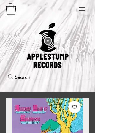
Search