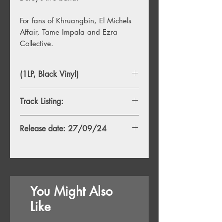
For fans of Khruangbin, El Michels
Affair, Tame Impala and Ezra
Collective.
(1LP, Black Vinyl)
Track Listing:
Release date: 27/09/24
You Might Also
Like