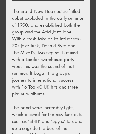
The Brand New Heavies’ self-titled
debut exploded in the early summer
of 1990, and established both the
group and the Acid Jazz label.
With a fresh take on its influences -
70s jazz funk, Donald Byrd and
The Mizell’s, two-step soul - mixed
with a London warehouse party
vibe, this was the sound of that
summer. It began the group’s
journey to international success,
with 16 Top 40 UK hits and three
platinum albums.
The band were incredibly tight,
which allowed for the raw funk cuts
such as ‘BNH’ and ‘Spynx’ to stand
up alongside the best of their