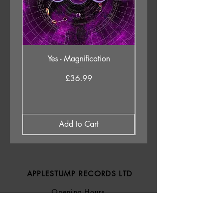
Yes - Magnification
Neil Young & The Chrom
Price
£36.99
Add to Cart
APPLESTUMP RECORDS LTD
Opening Hours
About Us