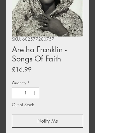
SKU: 602577280757
Aretha Franklin -
Songs Of Faith
Price
£16.99
Quantity
*
Out of Stock
Notify Me