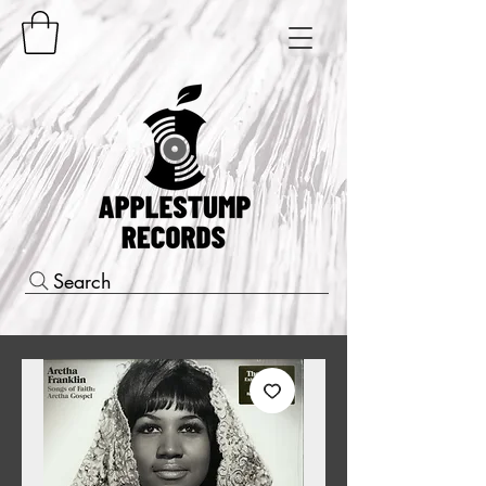
Search