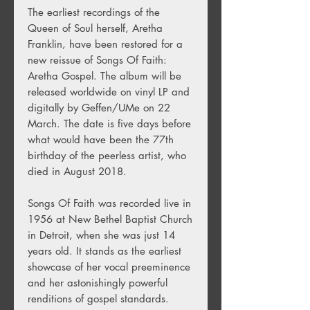
The earliest recordings of the
Queen of Soul herself, Aretha
Franklin, have been restored for a
new reissue of Songs Of Faith:
Aretha Gospel. The album will be
released worldwide on vinyl LP and
digitally by Geffen/UMe on 22
March. The date is five days before
what would have been the 77th
birthday of the peerless artist, who
died in August 2018.
Songs Of Faith was recorded live in
1956 at New Bethel Baptist Church
in Detroit, when she was just 14
years old. It stands as the earliest
showcase of her vocal preeminence
and her astonishingly powerful
renditions of gospel standards.