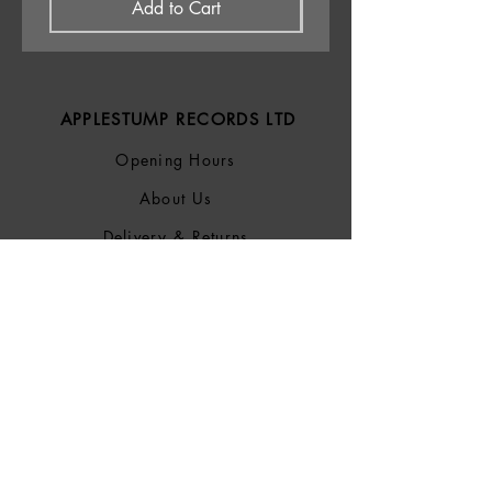
Add to Cart
APPLESTUMP RECORDS LTD
Opening Hours
About Us
Delivery & Returns
Privacy Policy
Terms &
Conditions
Blog
SOCIALS
Bluesky