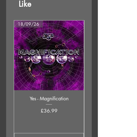
Like
18/09/26
18/09/26
Yes - Magnification
Neil Young & The Chrom
Price
£36.99