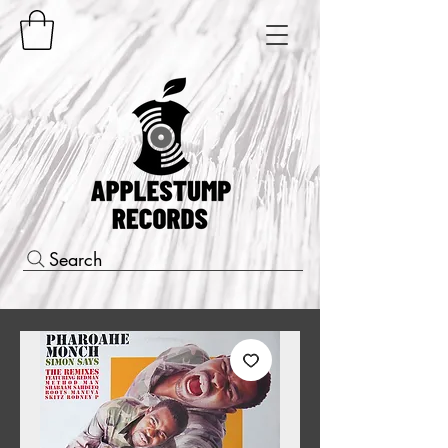
Search