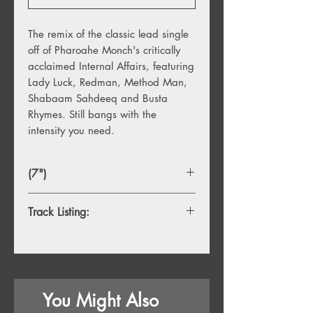
The remix of the classic lead single
off of Pharoahe Monch's critically
acclaimed Internal Affairs, featuring
Lady Luck, Redman, Method Man,
Shabaam Sahdeeq and Busta
Rhymes. Still bangs with the
intensity you need.
(7")
Track Listing:
A. Simon Says
B. Simon Says (Instrumental)
You Might Also