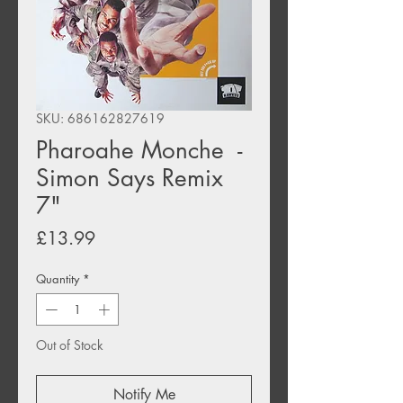
SKU: 686162827619
Pharoahe Monche -
Simon Says Remix
7"
Price
£13.99
Quantity
*
Out of Stock
Notify Me