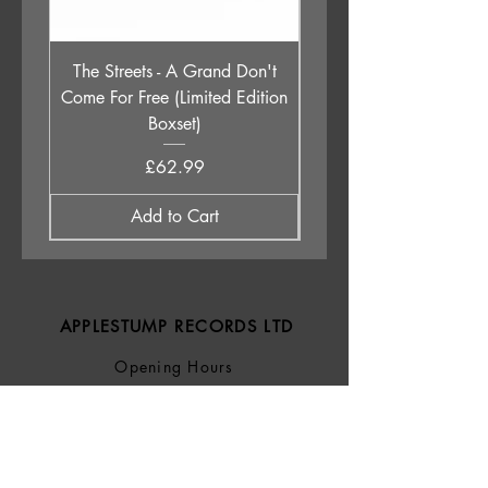
The Streets - A Grand Don't
Babyshambles - Live a
Come For Free (Limited Edition
Boxset)
Price
£62.99
Add to Cart
APPLESTUMP RECORDS LTD
Opening Hours
About Us
Delivery & Returns
Privacy Policy