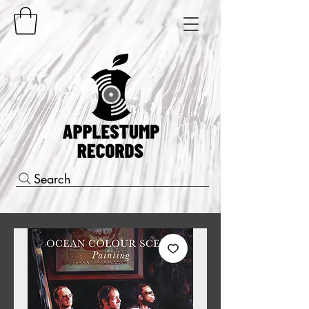
Search