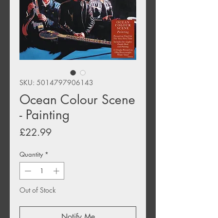
SKU: 5014797906143
Ocean Colour Scene
- Painting
Price
£22.99
Quantity
*
Out of Stock
Notify Me