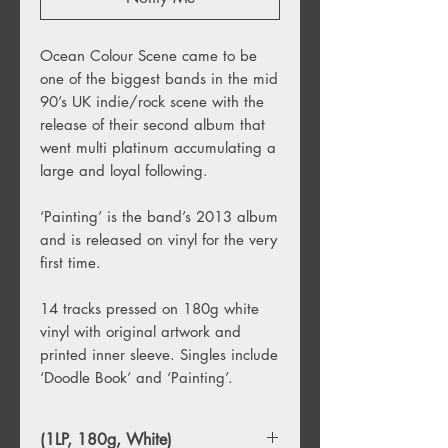
Ocean Colour Scene came to be
one of the biggest bands in the mid
90’s UK indie/rock scene with the
release of their second album that
went multi platinum accumulating a
large and loyal following.
‘Painting’ is the band’s 2013 album
and is released on vinyl for the very
first time.
14 tracks pressed on 180g white
vinyl with original artwork and
printed inner sleeve. Singles include
‘Doodle Book’ and ‘Painting’.
(1LP, 180g, White)