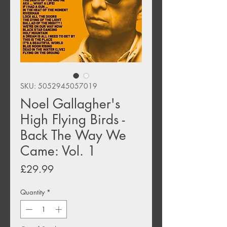
SKU: 5052945057019
Noel Gallagher's
High Flying Birds -
Back The Way We
Came: Vol. 1
Price
£29.99
Quantity
*