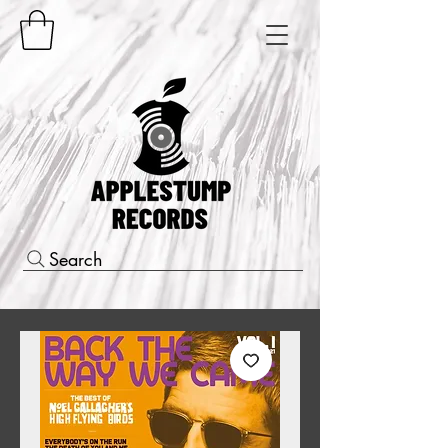
Search