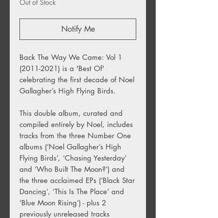
Out of Stock
Notify Me
Back The Way We Came: Vol 1
(2011-2021) is a 'Best Of'
celebrating the first decade of Noel
Gallagher’s High Flying Birds.
This double album, curated and
compiled entirely by Noel, includes
tracks from the three Number One
albums (‘Noel Gallagher’s High
Flying Birds’, ‘Chasing Yesterday’
and ‘Who Built The Moon?’) and
the three acclaimed EPs (‘Black Star
Dancing’, ‘This Is The Place’ and
‘Blue Moon Rising’) - plus 2
previously unreleased tracks