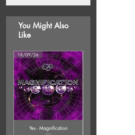
You Might Also
Like
18/09/26
18/09/26
Yes - Magnification
Neil Young & The Chrom