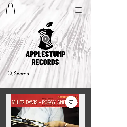
Search