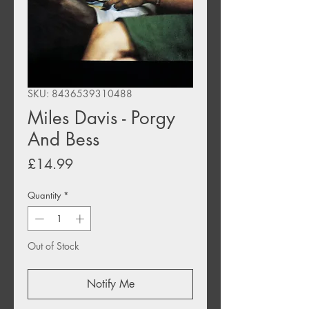
SKU: 8436539310488
Miles Davis - Porgy
And Bess
Price
£14.99
Quantity
*
Out of Stock
Notify Me