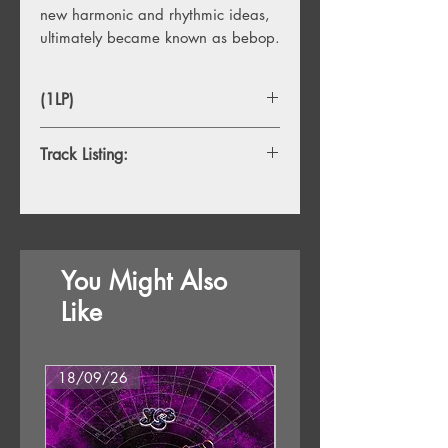
new harmonic and rhythmic ideas,
ultimately became known as bebop.
(1LP)
Track Listing:
1. Straight No Chaser (1951)
2. 'Round Midnight (1947)
3. Epistrophy (1948)
4. Criss Cross (1951)
You Might Also
5. Blue Monk (1954)
6. Brilliant Corners (1956)
Like
7. Bemsha Swing (1952)
8. Little Rootie Tootie (1959)
18/09/26
18/09/26