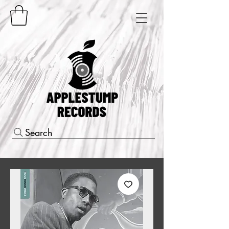
Search