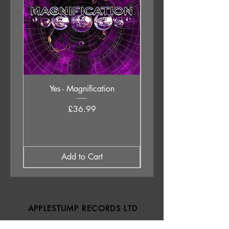
Yes - Magnification
Neil Young & The Chrom
Price
£36.99
Add to Cart
APPLESTUMP RECORDS LTD
Opening Hours