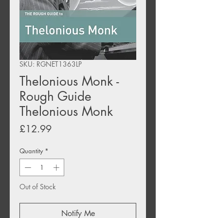
SKU: RGNET1363LP
Thelonious Monk -
Rough Guide
Thelonious Monk
Price
£12.99
Quantity
*
Out of Stock
Notify Me