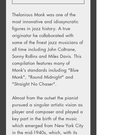
Thelonious Monk was one of the
most innovative and idiosyncratic
figures in jazz history. A true
originator he collaborated with
some of the finest jazz musicians of
all time including John Coltrane,
Sonny Rollins and Miles Davis. This
compilation features many of
Monk's standards including "Blue
Monk", "Round Midnight" and
"Straight No Chaser".
Almost from the outset the pianist
pursued a singular artistic vision as
player and composer and played a
key part in the birth of the music
which emerged from New York City
in the mid-1940s, which, with its