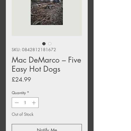
SKU: 0842812181672
Mac DeMarco – Five
Easy Hot Dogs
Price
£24.99
Quantity
*
Out of Stock
Notify Me