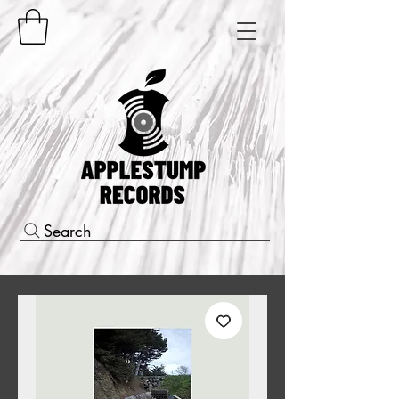
Search