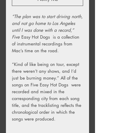
“The plan was to start driving north,
and not go home to Los Angeles
until I was done with a record,”
Five
Easy Hot Dogs is a collection
of instrumental recordings from
Mac’s time on the road.
“Kind of like being on tour, except
there weren’t any shows, and I’d
just be burning money.” All of the
songs on Five Easy Hot Dogs were
recorded and mixed in the
corresponding city from each song
title, and the tracklisting reflects the
chronological order in which the
songs were produced.