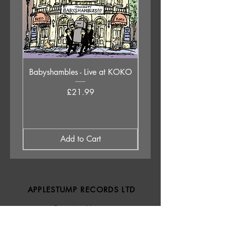
Babyshambles - Live at KOKO
Judas Priest - Sad Wi
Destiny (Original 1976 
Price
£21.99
Add to Cart
APPLESTUMP RECORDS LTD
Opening Hours